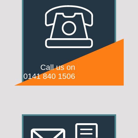
Call us on
0141 840 1506