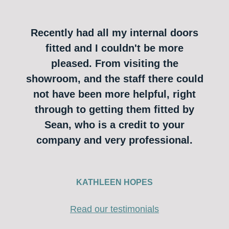
Recently had all my internal doors
fitted and I couldn't be more
pleased. From visiting the
showroom, and the staff there could
not have been more helpful, right
through to getting them fitted by
Sean, who is a credit to your
company and very professional.
KATHLEEN HOPES
Read our testimonials