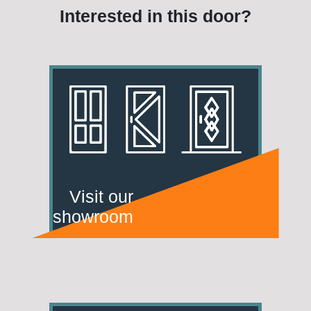
Interested in this door?
Visit our
showroom