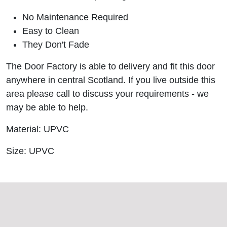
No Maintenance Required
Easy to Clean
They Don't Fade
The Door Factory is able to delivery and fit this door
anywhere in central Scotland. If you live outside this
area please call to discuss your requirements - we
may be able to help.
Material: UPVC
Size: UPVC