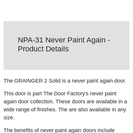
NPA-31 Never Paint Again -
Product Details
The GRAINGER 2 Solid is a never paint again door.
This door is part The Door Factory's never paint
again door collection. These doors are available in a
wide range of finishes. The are also available in any
size.
The benefits of never paint again doors include