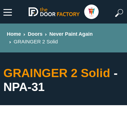
Home
Doors
Never Paint Again
GRAINGER 2 Solid
GRAINGER 2 Solid
-
NPA-31