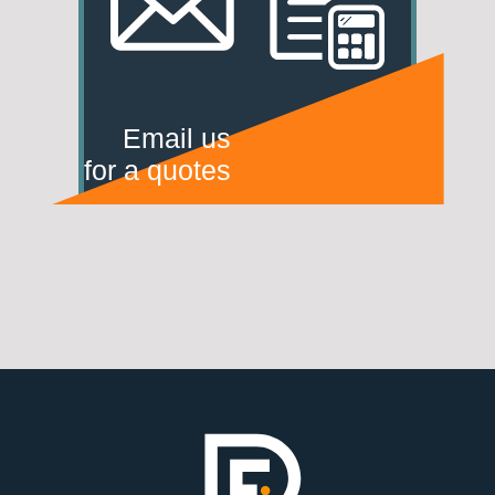
Email us
for a quotes