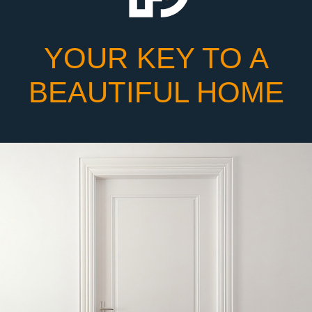
YOUR KEY TO A
BEAUTIFUL HOME