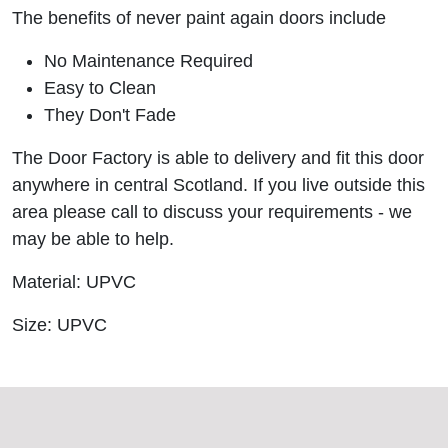
The benefits of never paint again doors include
No Maintenance Required
Easy to Clean
They Don't Fade
The Door Factory is able to delivery and fit this door
anywhere in central Scotland. If you live outside this
area please call to discuss your requirements - we
may be able to help.
Material: UPVC
Size: UPVC