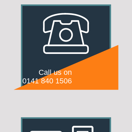
Call us on
0141 840 1506