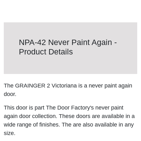
NPA-42 Never Paint Again -
Product Details
The GRAINGER 2 Victoriana is a never paint again
door.
This door is part The Door Factory's never paint
again door collection. These doors are available in a
wide range of finishes. The are also available in any
size.