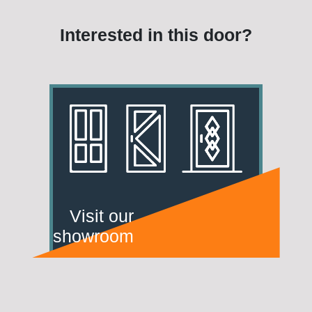
Interested in this door?
Visit our
showroom