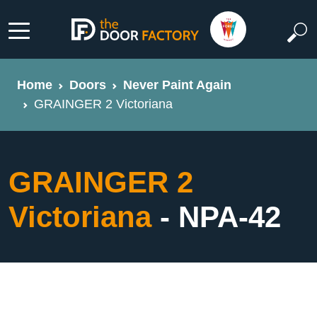
Home
Doors
Never Paint Again
GRAINGER 2 Victoriana
GRAINGER 2
Victoriana
- NPA-42