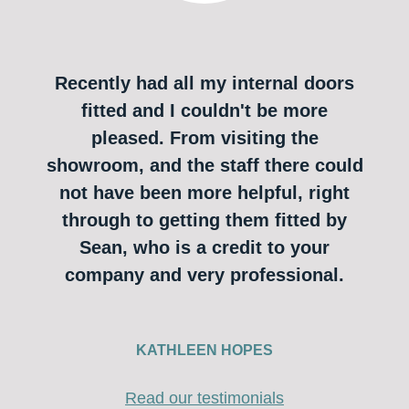
Recently had all my internal doors
fitted and I couldn't be more
pleased. From visiting the
showroom, and the staff there could
not have been more helpful, right
through to getting them fitted by
Sean, who is a credit to your
company and very professional.
KATHLEEN HOPES
Read our testimonials