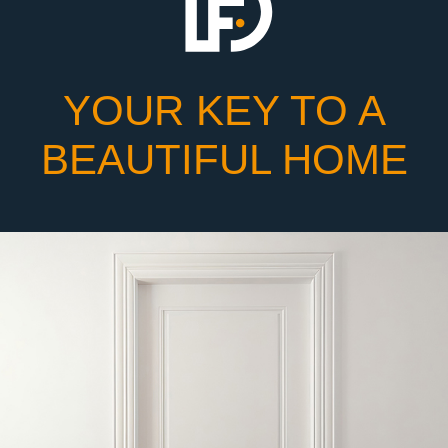
YOUR KEY TO A
BEAUTIFUL HOME