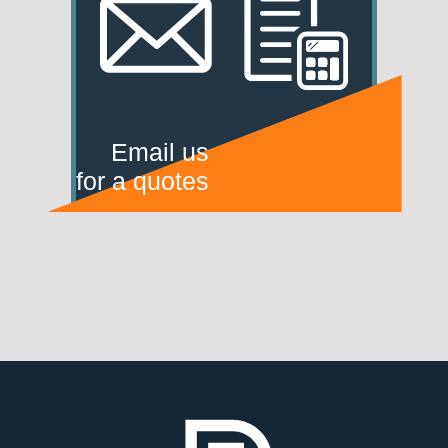
Email us
for a quotes