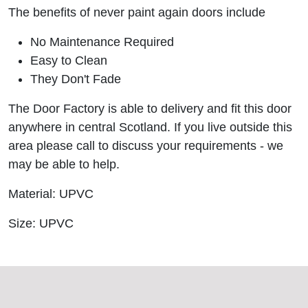
The benefits of never paint again doors include
No Maintenance Required
Easy to Clean
They Don't Fade
The Door Factory is able to delivery and fit this door
anywhere in central Scotland. If you live outside this
area please call to discuss your requirements - we
may be able to help.
Material: UPVC
Size: UPVC