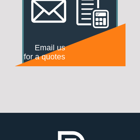
Email us
for a quotes