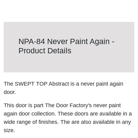
NPA-84 Never Paint Again -
Product Details
The SWEPT TOP Abstract is a never paint again
door.
This door is part The Door Factory's never paint
again door collection. These doors are available in a
wide range of finishes. The are also available in any
size.