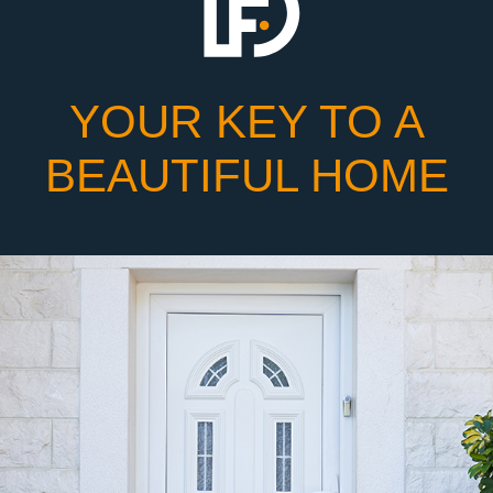
YOUR KEY TO A
BEAUTIFUL HOME