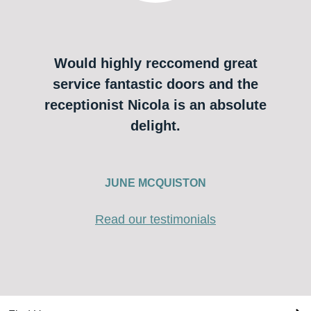
Would highly reccomend great
service fantastic doors and the
receptionist Nicola is an absolute
delight.
JUNE MCQUISTON
Read our testimonials