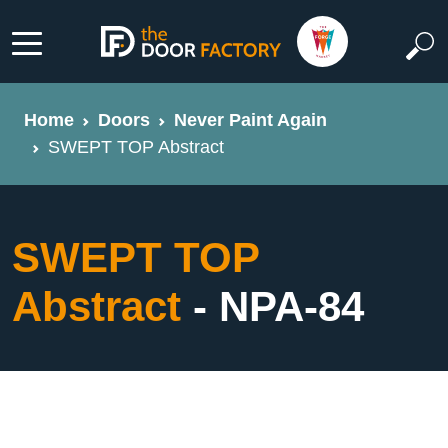
Home
Doors
Never Paint Again
SWEPT TOP Abstract
SWEPT TOP
Abstract
- NPA-84