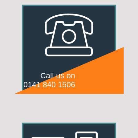
Call us on
0141 840 1506