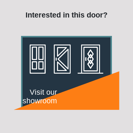
Interested in this door?
Visit our
showroom