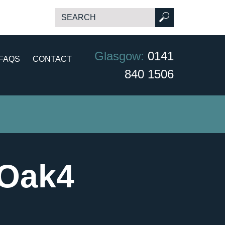
Glasgow:
0141
FAQS
CONTACT
840 1506
 Oak4