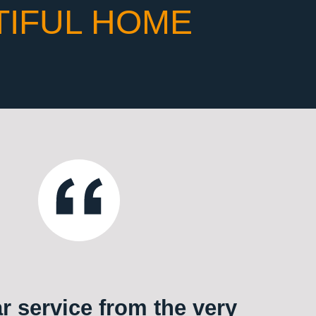
TIFUL HOME
ar service from the very