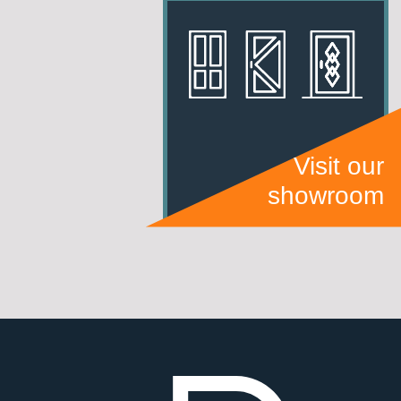
Visit our
showroom