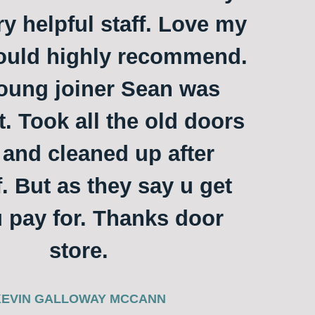
ry helpful staff. Love my
ould highly recommend.
oung joiner Sean was
t. Took all the old doors
and cleaned up after
. But as they say u get
 pay for. Thanks door
store.
KEVIN GALLOWAY MCCANN