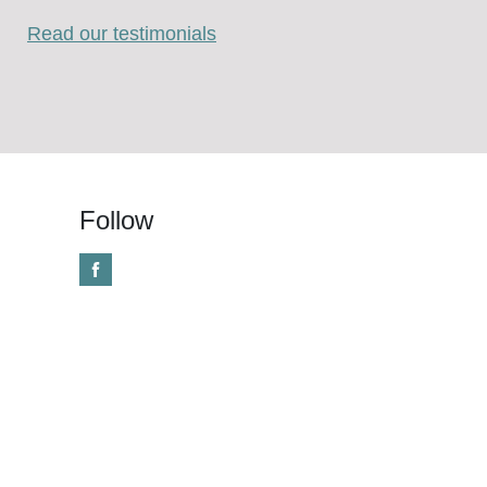
Read our testimonials
Follow