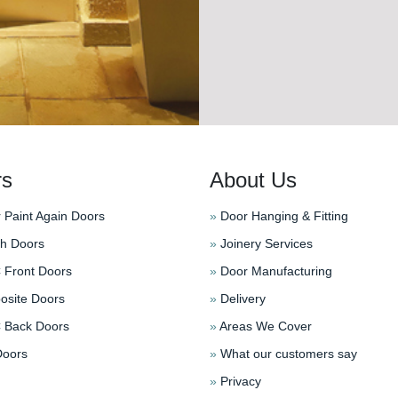
rs
About Us
 Paint Again Doors
»
Door Hanging & Fitting
h Doors
»
Joinery Services
Front Doors
»
Door Manufacturing
site Doors
»
Delivery
Back Doors
»
Areas We Cover
oors
»
What our customers say
»
Privacy