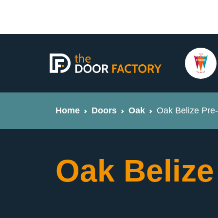
Home
Doors
Oak
Oak Belize Pre-
Oak Belize