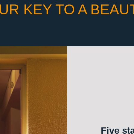
UR KEY TO A BEAU
Five st