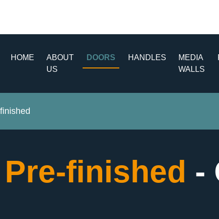
HOME
ABOUT
DOORS
HANDLES
MEDIA
US
WALLS
finished
 Pre-finished
-