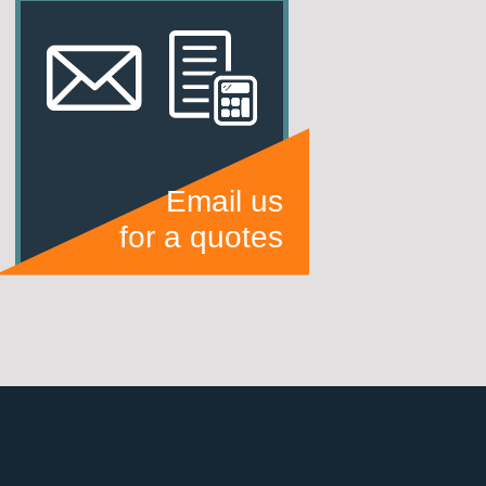
Email us
for a quotes