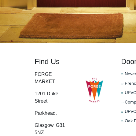
Find Us
Doo
»
Never
FORGE
MARKET
»
Frenc
»
UPVC 
1201 Duke
Street,
»
Compo
»
UPVC 
Parkhead,
»
Oak D
Glasgow. G31
5NZ