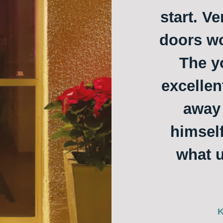
start. Ve
doors w
The y
excellen
away 
himself
what u