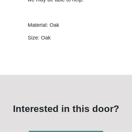
Material: Oak
Size: Oak
Interested in this door?