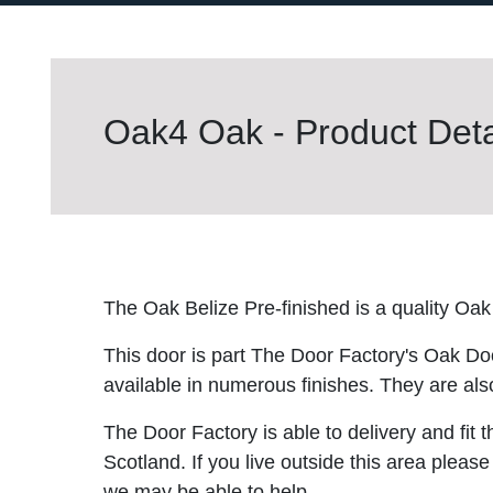
Oak4 Oak - Product Deta
The Oak Belize Pre-finished is a quality Oak
This door is part The Door Factory's Oak Do
available in numerous finishes. They are also
The Door Factory is able to delivery and fit 
Scotland. If you live outside this area please
we may be able to help.