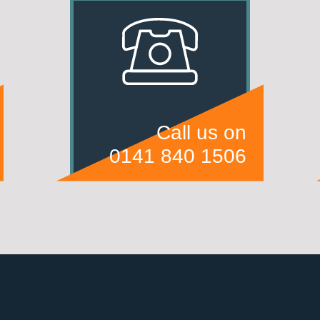
Call us on
0141 840 1506