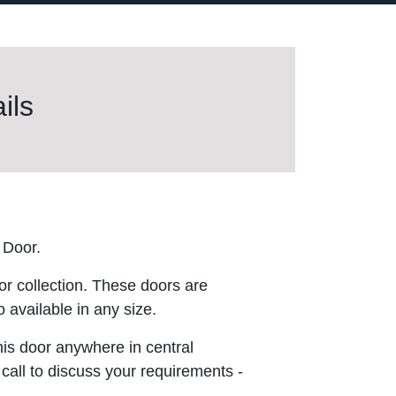
ils
 Door.
or collection. These doors are
 available in any size.
this door anywhere in central
 call to discuss your requirements -