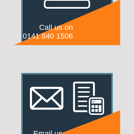
Call us on
0141 840 1506
Email us