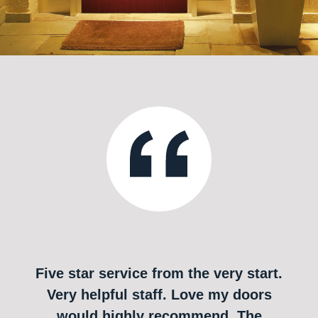
Five star service from the very start.
Very helpful staff. Love my doors
would highly recommend. The