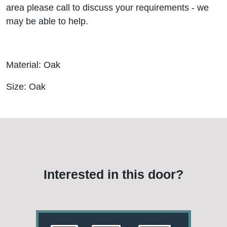
area please call to discuss your requirements - we
may be able to help.
Material: Oak
Size: Oak
Interested in this door?