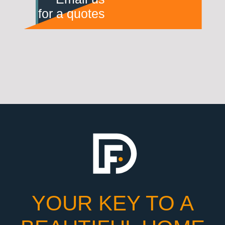
for a quotes
YOUR KEY TO A