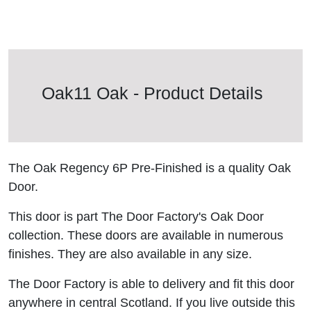
Oak11 Oak - Product Details
The Oak Regency 6P Pre-Finished is a quality Oak
Door.
This door is part The Door Factory's Oak Door
collection. These doors are available in numerous
finishes. They are also available in any size.
The Door Factory is able to delivery and fit this door
anywhere in central Scotland. If you live outside this