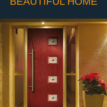
BEAUTIFUL HOME