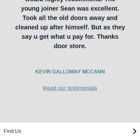
young joiner Sean was excellent.
Took all the old doors away and
cleaned up after himself. But as they
say u get what u pay for. Thanks
door store.
KEVIN GALLOWAY MCCANN
Read our testimonials
Find Us