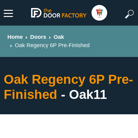
Home
Doors
Oak
Oak Regency 6P Pre-Finished
Oak Regency 6P Pre-
Finished
- Oak11