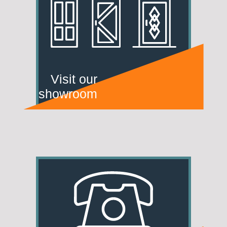
Visit our
showroom