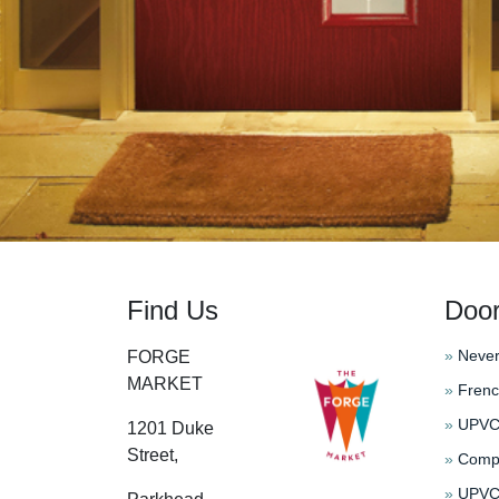
Find Us
Doo
»
Never
FORGE
MARKET
»
Frenc
»
UPVC 
1201 Duke
Street,
»
Compo
»
UPVC 