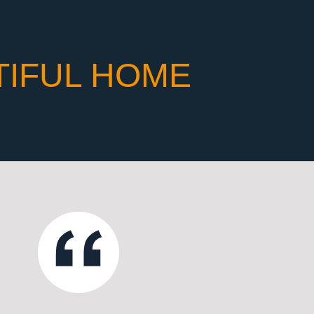
TIFUL HOME