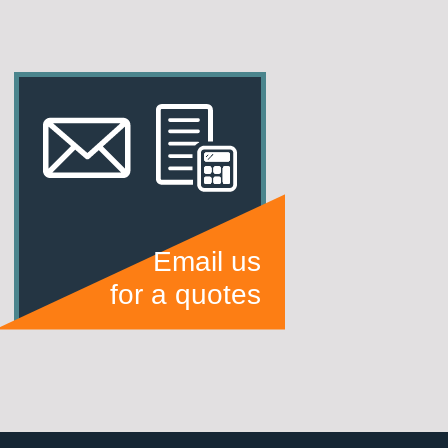
Email us
for a quotes