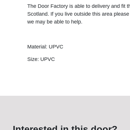
The Door Factory is able to delivery and fit 
Scotland. If you live outside this area please
we may be able to help.
Material: UPVC
Size: UPVC
Interested in this door?