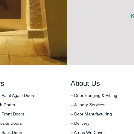
rs
About Us
 Paint Again Doors
»
Door Hanging & Fitting
h Doors
»
Joinery Services
Front Doors
»
Door Manufacturing
site Doors
»
Delivery
Back Doors
»
Areas We Cover