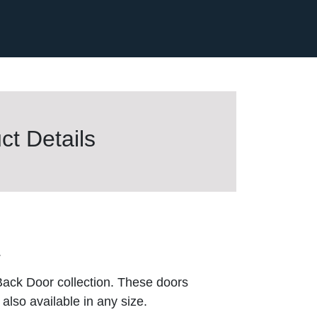
t Details
.
Back Door collection. These doors
also available in any size.