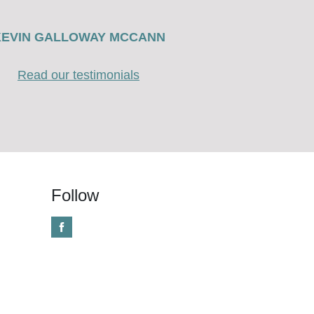
KEVIN GALLOWAY MCCANN
Read our testimonials
Follow