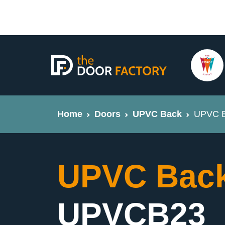
Home
Doors
UPVC Back
UPVC B
UPVC Back
UPVCB23