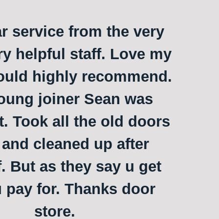
ar service from the very
ry helpful staff. Love my
ould highly recommend.
oung joiner Sean was
t. Took all the old doors
and cleaned up after
. But as they say u get
 pay for. Thanks door
store.