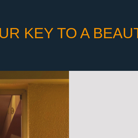
UR KEY TO A BEAU