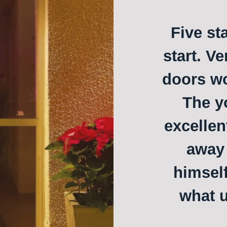
Five st
start. Ve
doors w
The y
excellen
away 
himself
what u