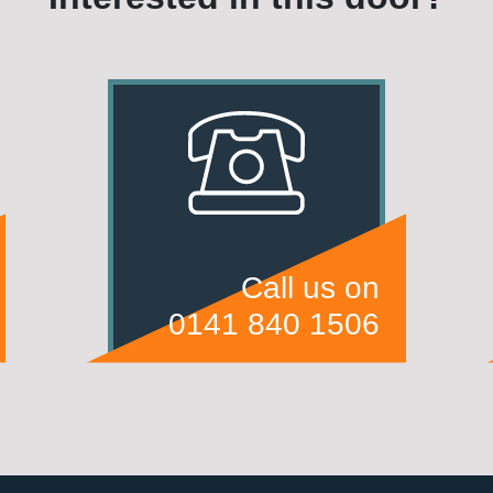
Call us on
0141 840 1506