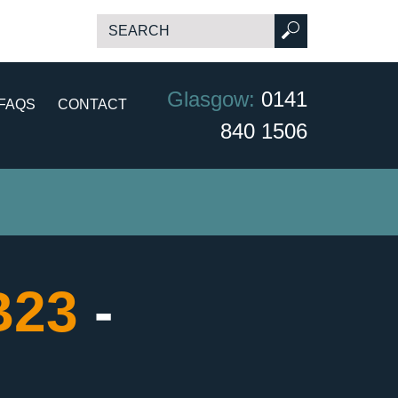
Glasgow:
0141
FAQS
CONTACT
840 1506
B23
-