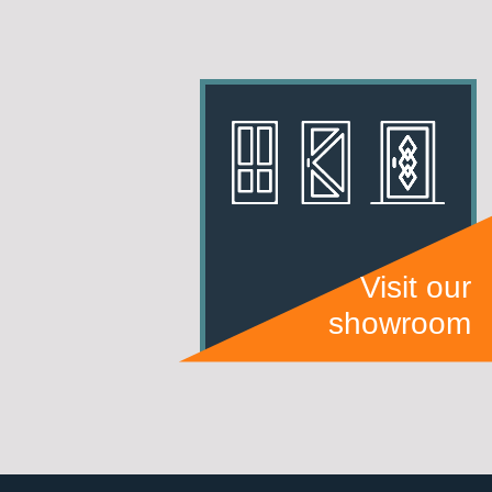
Visit our
showroom