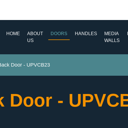
HOME
ABOUT
DOORS
HANDLES
MEDIA
US
WALLS
ack Door - UPVCB23
 Door - UPVC