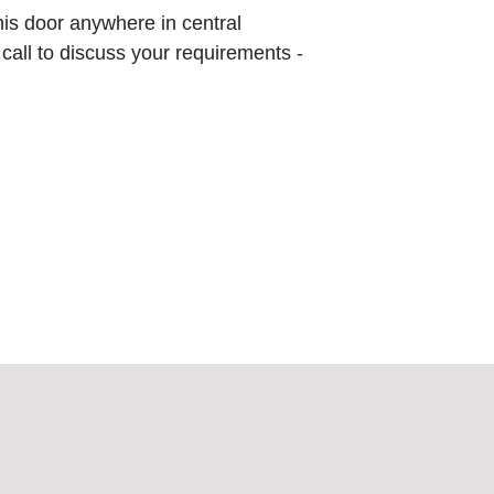
this door anywhere in central
 call to discuss your requirements -