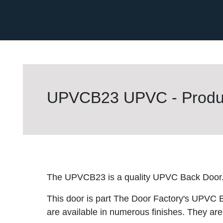
UPVCB23 UPVC - Produc
The UPVCB23 is a quality UPVC Back Door
This door is part The Door Factory's UPVC 
are available in numerous finishes. They are 