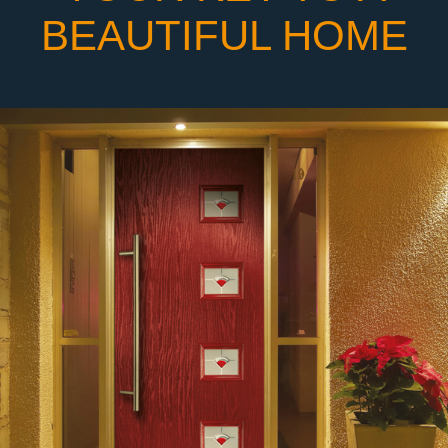
BEAUTIFUL HOME