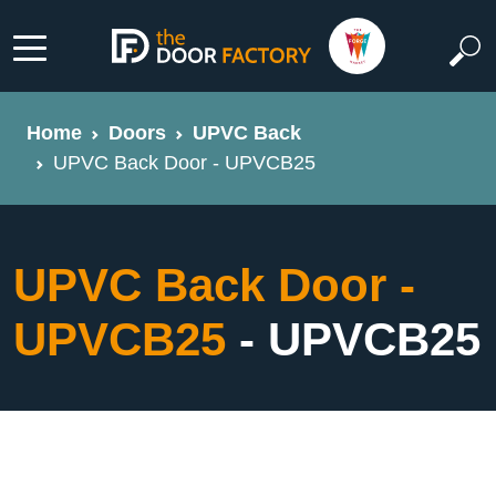
Home
Doors
UPVC Back
UPVC Back Door - UPVCB25
UPVC Back Door -
UPVCB25
- UPVCB25