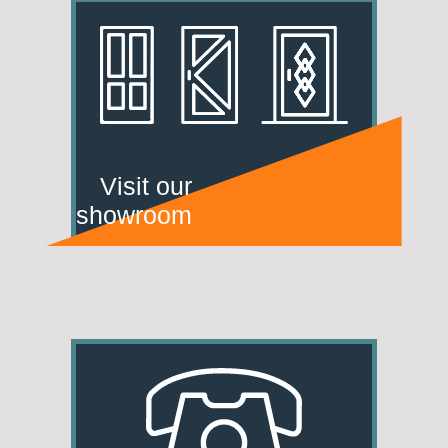
Visit our
showroom