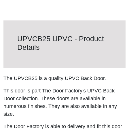
UPVCB25 UPVC - Product
Details
The UPVCB25 is a quality UPVC Back Door.
This door is part The Door Factory's UPVC Back
Door collection. These doors are available in
numerous finishes. They are also available in any
size.
The Door Factory is able to delivery and fit this door