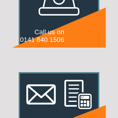
Call us on
0141 840 1506