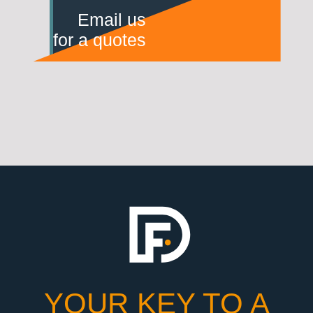
Email us
for a quotes
YOUR KEY TO A