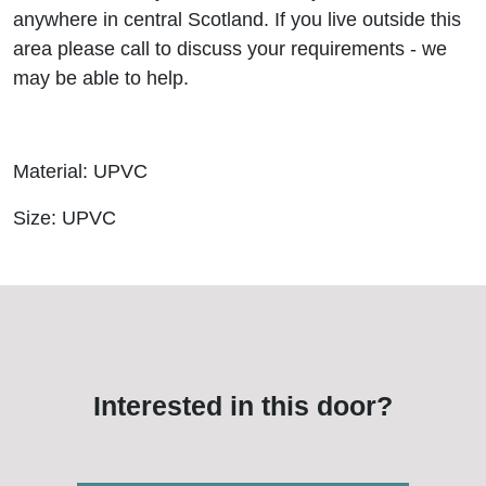
anywhere in central Scotland. If you live outside this
area please call to discuss your requirements - we
may be able to help.
Material: UPVC
Size: UPVC
Interested in this door?