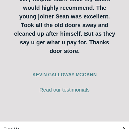
would highly recommend. The
young joiner Sean was excellent.
Took all the old doors away and
cleaned up after himself. But as they
say u get what u pay for. Thanks
door store.
KEVIN GALLOWAY MCCANN
Read our testimonials