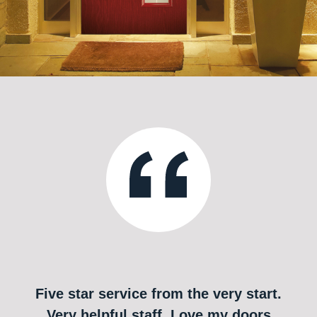
Five star service from the very start.
Very helpful staff. Love my doors