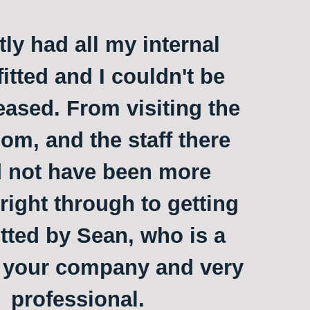
ly had all my internal
itted and I couldn't be
ased. From visiting the
m, and the staff there
 not have been more
 right through to getting
itted by Sean, who is a
o your company and very
professional.