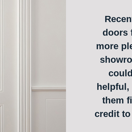
Recent
doors f
more ple
showroo
could
helpful,
them f
credit t