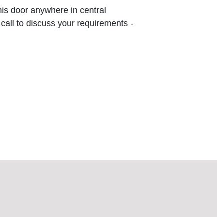
this door anywhere in central
 call to discuss your requirements -