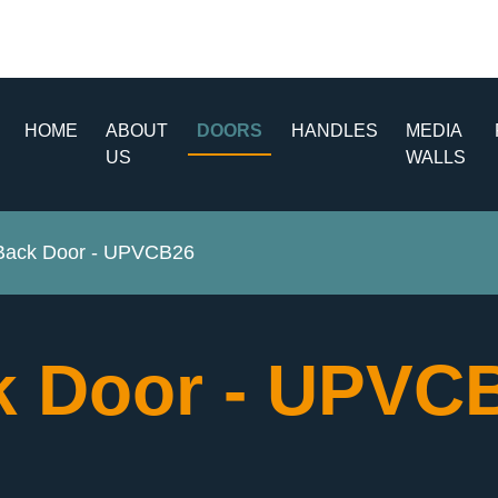
HOME
ABOUT
DOORS
HANDLES
MEDIA
US
WALLS
ack Door - UPVCB26
 Door - UPVC