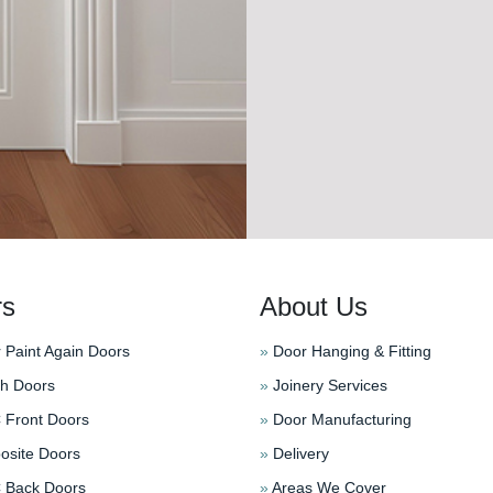
rs
About Us
 Paint Again Doors
»
Door Hanging & Fitting
h Doors
»
Joinery Services
Front Doors
»
Door Manufacturing
site Doors
»
Delivery
Back Doors
»
Areas We Cover