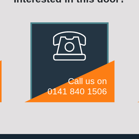
Call us on
0141 840 1506