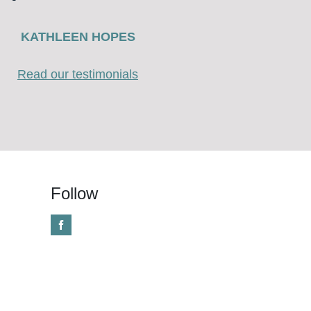
KATHLEEN HOPES
Read our testimonials
Follow