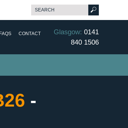
Glasgow:
0141
FAQS
CONTACT
840 1506
B26
-