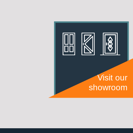
Visit our
showroom