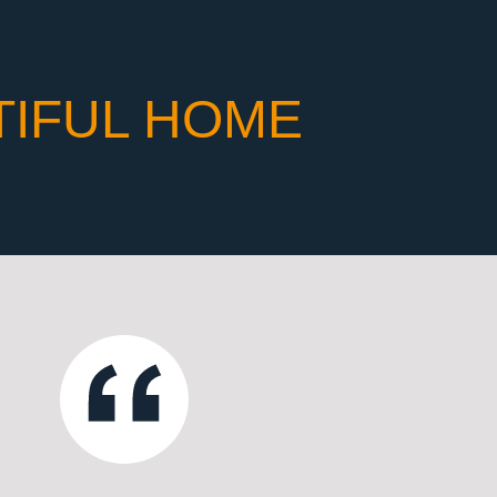
TIFUL HOME