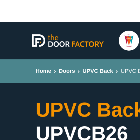
Home
Doors
UPVC Back
UPVC B
UPVC Back
UPVCB26