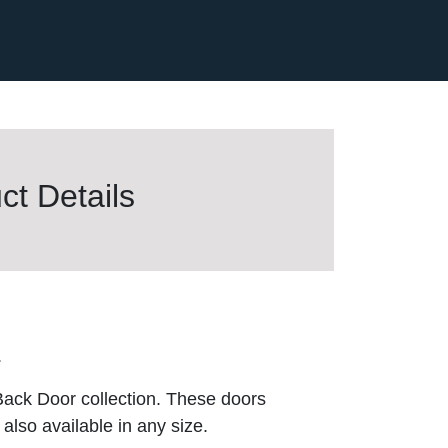
t Details
.
Back Door collection. These doors
also available in any size.