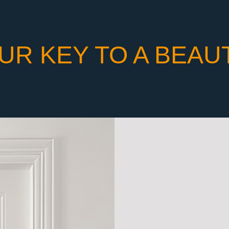
UR KEY TO A BEAU