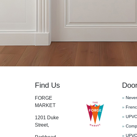
Find Us
Doo
»
Never
FORGE
MARKET
»
Frenc
»
UPVC 
1201 Duke
Street,
»
Compo
»
UPVC 