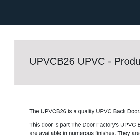
UPVCB26 UPVC - Produc
The UPVCB26 is a quality UPVC Back Door
This door is part The Door Factory's UPVC 
are available in numerous finishes. They are 