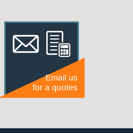
Email us
for a quotes