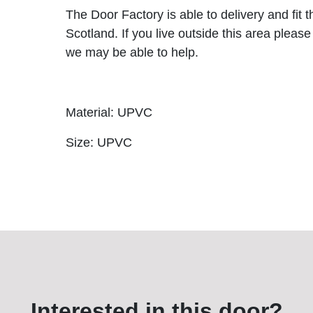
The Door Factory is able to delivery and fit 
Scotland. If you live outside this area please
we may be able to help.
Material: UPVC
Size: UPVC
Interested in this door?