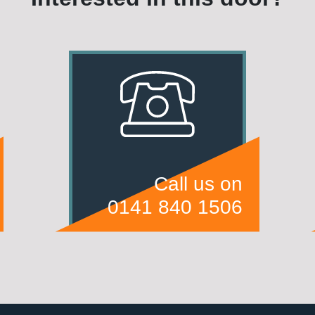
Call us on
0141 840 1506