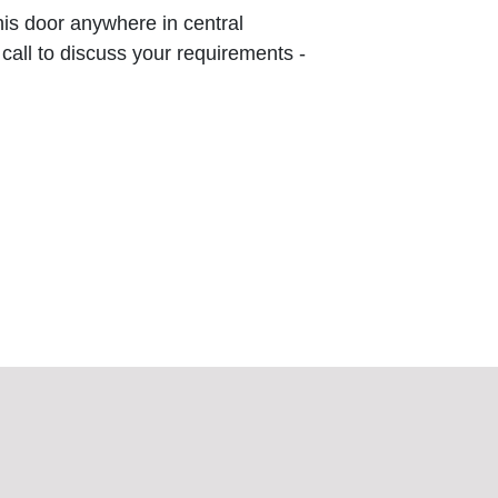
this door anywhere in central
 call to discuss your requirements -