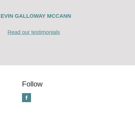
KEVIN GALLOWAY MCCANN
Read our testimonials
Follow