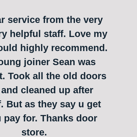
ar service from the very
ry helpful staff. Love my
ould highly recommend.
oung joiner Sean was
t. Took all the old doors
and cleaned up after
. But as they say u get
 pay for. Thanks door
store.