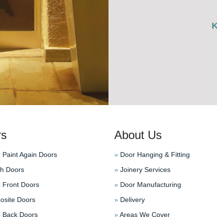
rs
About Us
 Paint Again Doors
»
Door Hanging & Fitting
h Doors
»
Joinery Services
Front Doors
»
Door Manufacturing
site Doors
»
Delivery
Back Doors
»
Areas We Cover