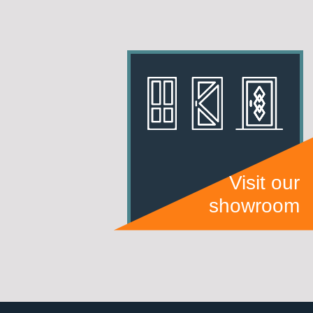
Visit our
showroom