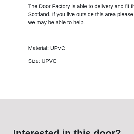
The Door Factory is able to delivery and fit 
Scotland. If you live outside this area please
we may be able to help.
Material: UPVC
Size: UPVC
Interested in this door?