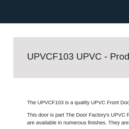
UPVCF103 UPVC - Produ
The UPVCF103 is a quality UPVC Front Doo
This door is part The Door Factory's UPVC F
are available in numerous finishes. They are 