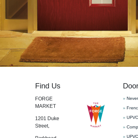
Find Us
Doo
»
Never
FORGE
MARKET
»
Frenc
»
UPVC 
1201 Duke
Street,
»
Compo
»
UPVC 