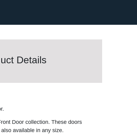
ct Details
r.
ront Door collection. These doors
also available in any size.