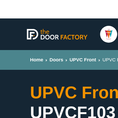
Home
Doors
UPVC Front
UPVC F
UPVC Fron
UPVCF103