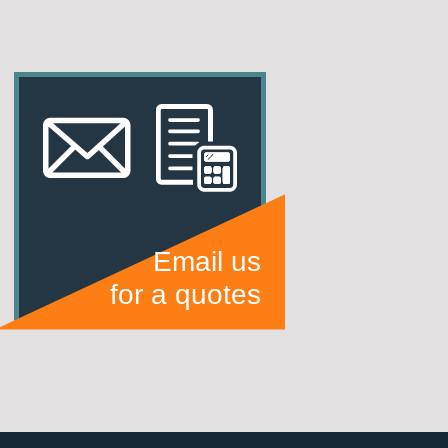
Email us
for a quotes