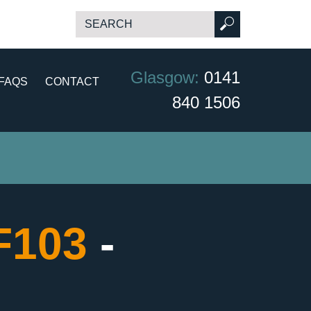
Glasgow:
0141
FAQS
CONTACT
840 1506
CF103
-