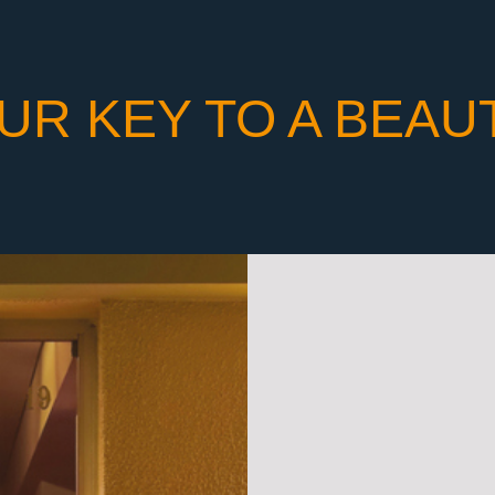
UR KEY TO A BEAU