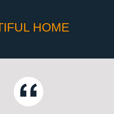
TIFUL HOME