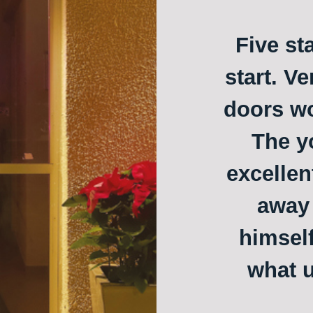
Five st
start. Ve
doors w
The y
excellen
away 
himself
what u