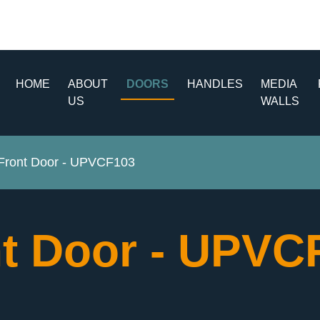
HOME
ABOUT
DOORS
HANDLES
MEDIA
US
WALLS
ront Door - UPVCF103
t Door - UPV