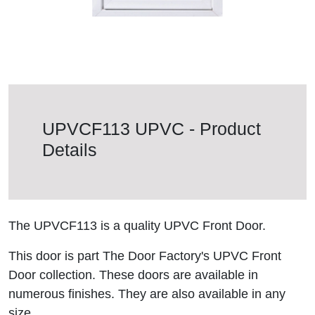
UPVCF113 UPVC - Product
Details
The UPVCF113 is a quality UPVC Front Door.
This door is part The Door Factory's UPVC Front
Door collection. These doors are available in
numerous finishes. They are also available in any
size.