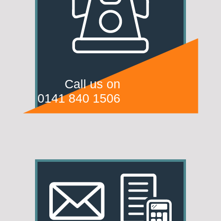
Call us on
0141 840 1506