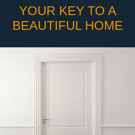
YOUR KEY TO A
BEAUTIFUL HOME