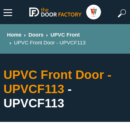
Home
Doors
UPVC Front
UPVC Front Door - UPVCF113
UPVC Front Door -
UPVCF113
-
UPVCF113