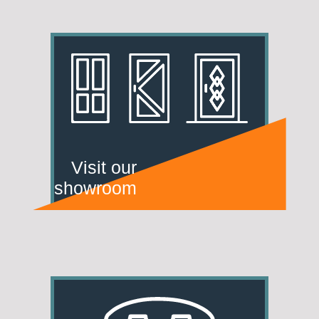
Visit our
showroom