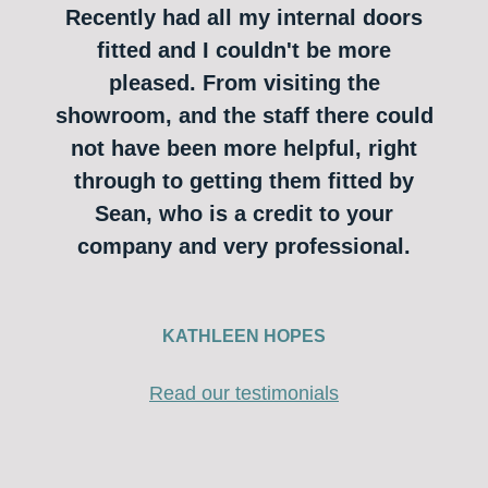
Recently had all my internal doors
fitted and I couldn't be more
pleased. From visiting the
showroom, and the staff there could
not have been more helpful, right
through to getting them fitted by
Sean, who is a credit to your
company and very professional.
KATHLEEN HOPES
Read our testimonials