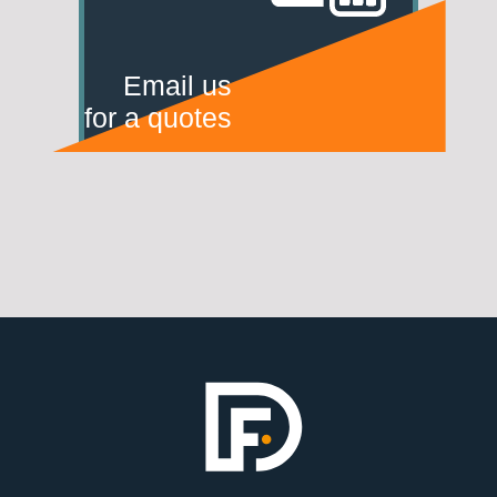
Email us
for a quotes