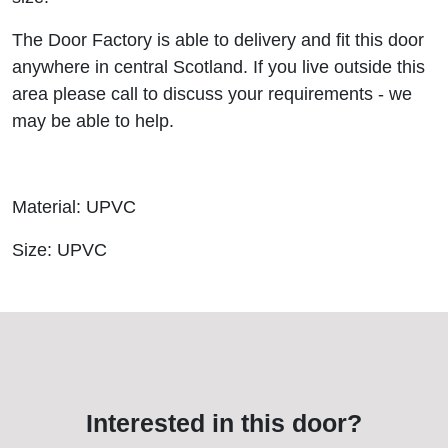
The Door Factory is able to delivery and fit this door
anywhere in central Scotland. If you live outside this
area please call to discuss your requirements - we
may be able to help.
Material: UPVC
Size: UPVC
Interested in this door?