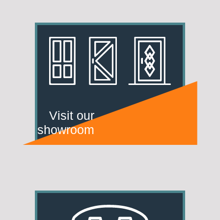
Visit our
showroom