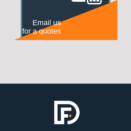
Email us
for a quotes