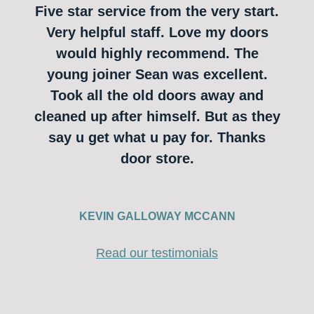
Five star service from the very start.
Very helpful staff. Love my doors
would highly recommend. The
young joiner Sean was excellent.
Took all the old doors away and
cleaned up after himself. But as they
say u get what u pay for. Thanks
door store.
KEVIN GALLOWAY MCCANN
Read our testimonials