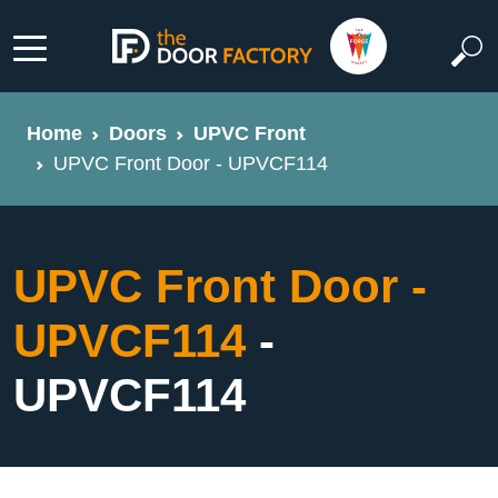
Home
Doors
UPVC Front
UPVC Front Door - UPVCF114
UPVC Front Door -
UPVCF114
-
UPVCF114