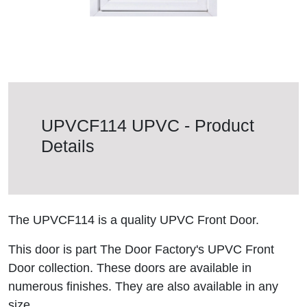
UPVCF114 UPVC - Product
Details
The UPVCF114 is a quality UPVC Front Door.
This door is part The Door Factory's UPVC Front
Door collection. These doors are available in
numerous finishes. They are also available in any
size.