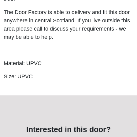
The Door Factory is able to delivery and fit this door
anywhere in central Scotland. If you live outside this
area please call to discuss your requirements - we
may be able to help.
Material: UPVC
Size: UPVC
Interested in this door?