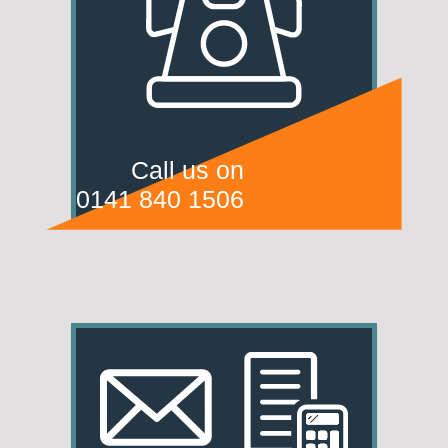
Call us on
0141 840 1506