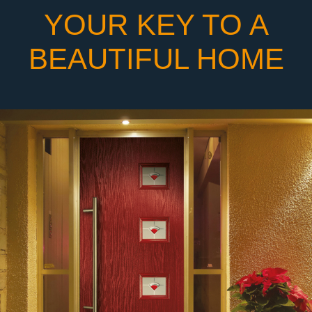
YOUR KEY TO A
BEAUTIFUL HOME