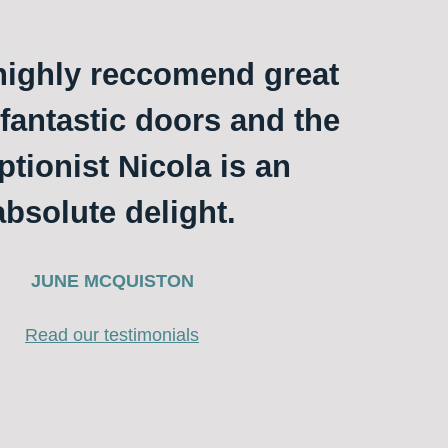
ighly reccomend great
 fantastic doors and the
ptionist Nicola is an
absolute delight.
JUNE MCQUISTON
Read our testimonials