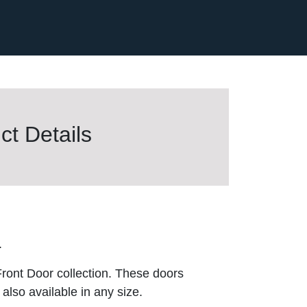
t Details
.
ront Door collection. These doors
also available in any size.