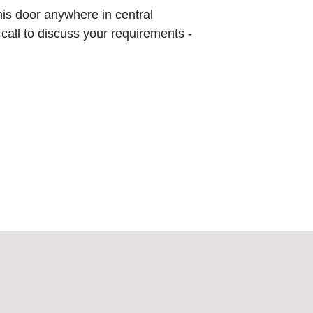
this door anywhere in central
 call to discuss your requirements -