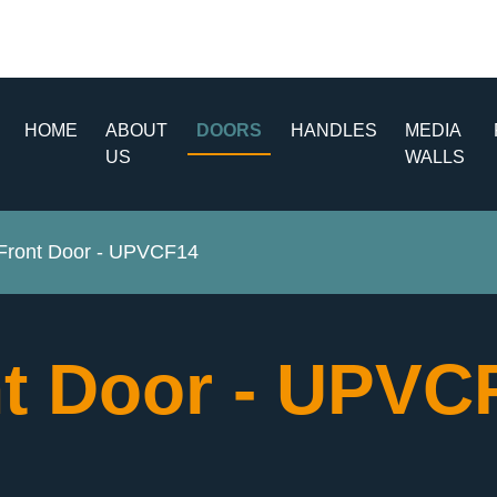
HOME
ABOUT
DOORS
HANDLES
MEDIA
US
WALLS
ront Door - UPVCF14
t Door - UPV