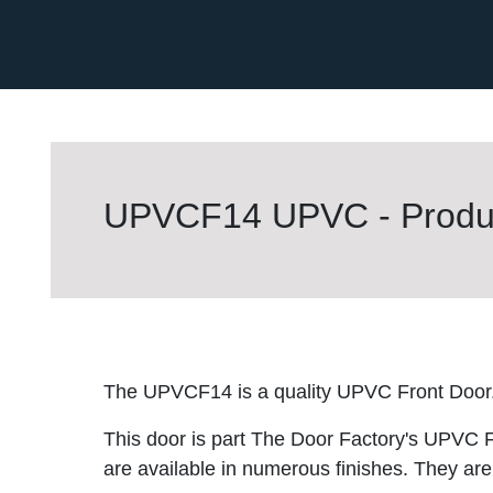
UPVCF14 UPVC - Produc
The UPVCF14 is a quality UPVC Front Door
This door is part The Door Factory's UPVC F
are available in numerous finishes. They are 