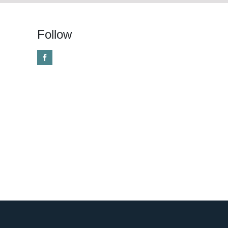
Follow