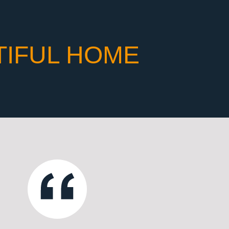
TIFUL HOME