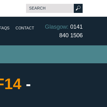
Glasgow:
0141
FAQS
CONTACT
840 1506
CF14
-