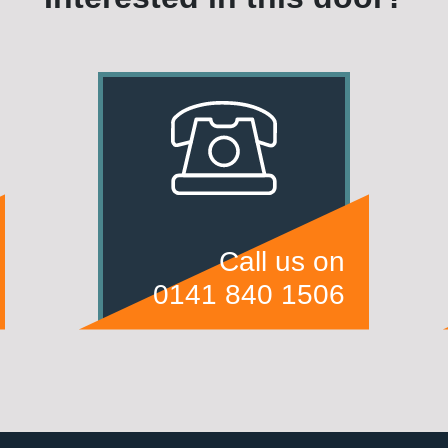
Call us on
0141 840 1506