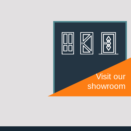
Visit our
showroom