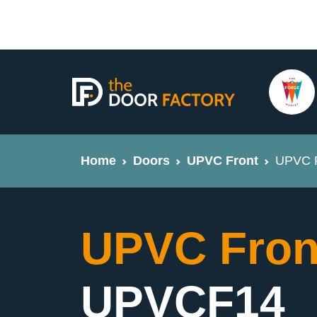
Home
Doors
UPVC Front
UPVC F
UPVC Fron
UPVCF14