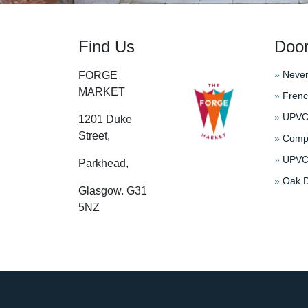
Find Us
Doo
»
Never
FORGE
MARKET
»
Frenc
»
UPVC 
1201 Duke
Street,
»
Compo
»
UPVC 
Parkhead,
»
Oak D
Glasgow. G31
5NZ