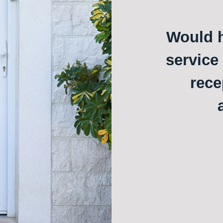
Would h
service
rece