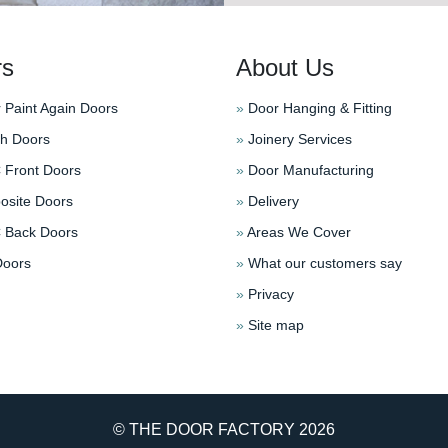
rs
About Us
 Paint Again Doors
»
Door Hanging & Fitting
h Doors
»
Joinery Services
Front Doors
»
Door Manufacturing
site Doors
»
Delivery
Back Doors
»
Areas We Cover
oors
»
What our customers say
»
Privacy
»
Site map
© THE DOOR FACTORY
2026