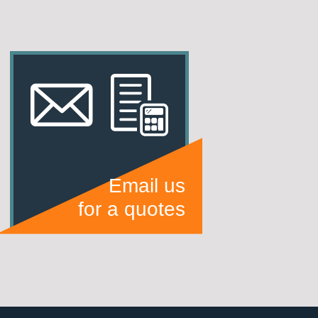
Email us
for a quotes