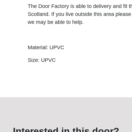
The Door Factory is able to delivery and fit 
Scotland. If you live outside this area please
we may be able to help.
Material: UPVC
Size: UPVC
Interested in this door?