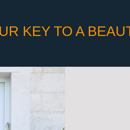
UR KEY TO A BEAU