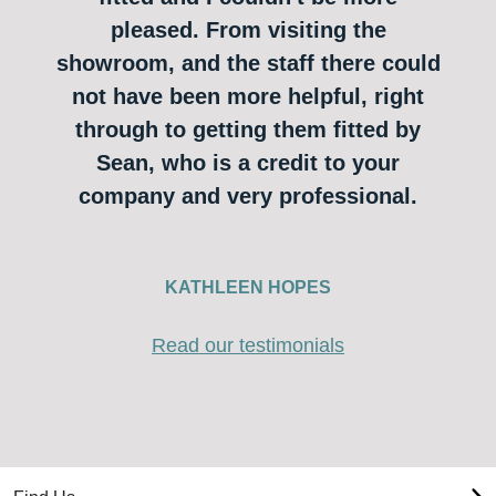
pleased. From visiting the
showroom, and the staff there could
not have been more helpful, right
through to getting them fitted by
Sean, who is a credit to your
company and very professional.
KATHLEEN HOPES
Read our testimonials