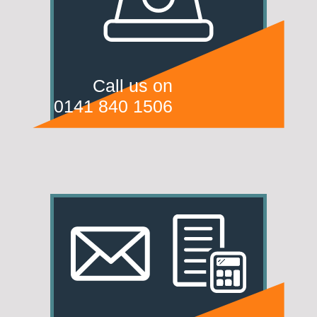
Call us on
0141 840 1506