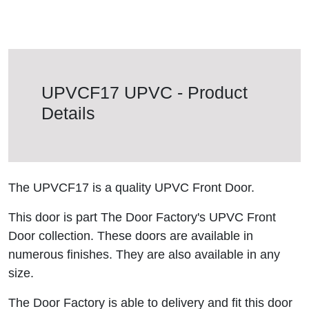
UPVCF17 UPVC - Product
Details
The UPVCF17 is a quality UPVC Front Door.
This door is part The Door Factory's UPVC Front
Door collection. These doors are available in
numerous finishes. They are also available in any
size.
The Door Factory is able to delivery and fit this door