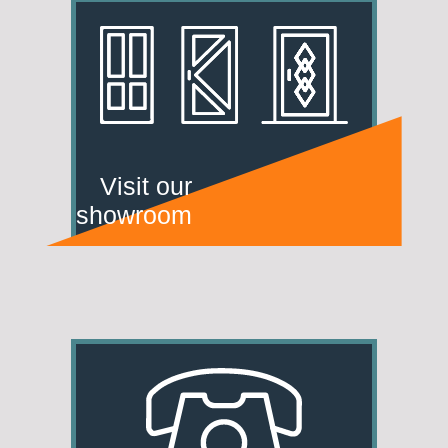
Visit our
showroom