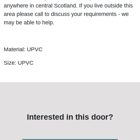
anywhere in central Scotland. If you live outside this
area please call to discuss your requirements - we
may be able to help.
Material: UPVC
Size: UPVC
Interested in this door?