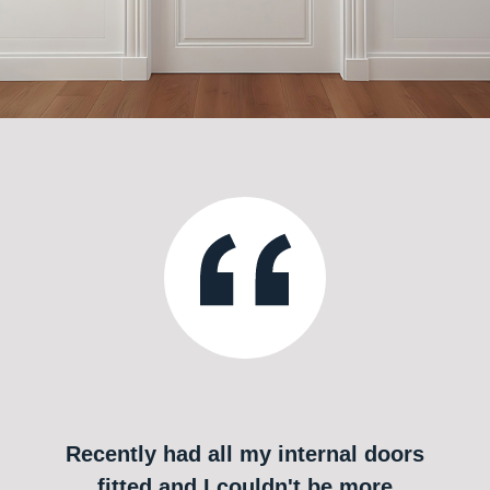
Recently had all my internal doors
fitted and I couldn't be more