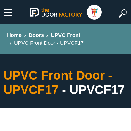
Home
Doors
UPVC Front
UPVC Front Door - UPVCF17
UPVC Front Door -
UPVCF17
- UPVCF17