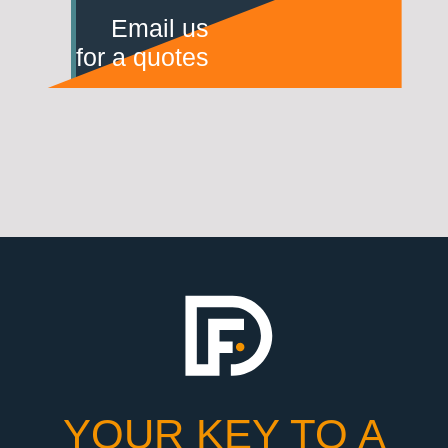
Email us
for a quotes
YOUR KEY TO A