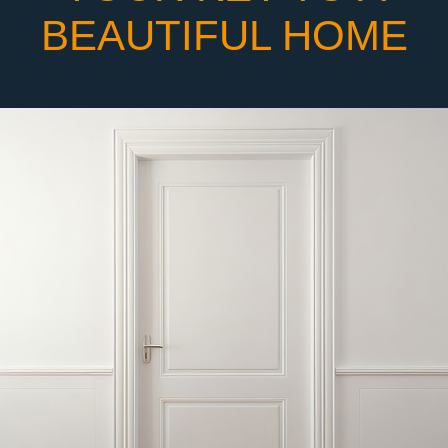
BEAUTIFUL HOME