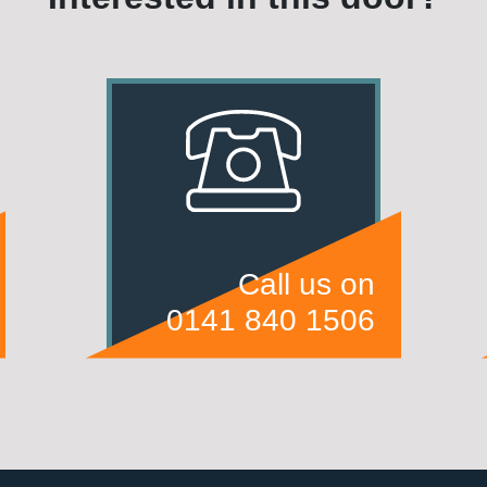
Call us on
0141 840 1506