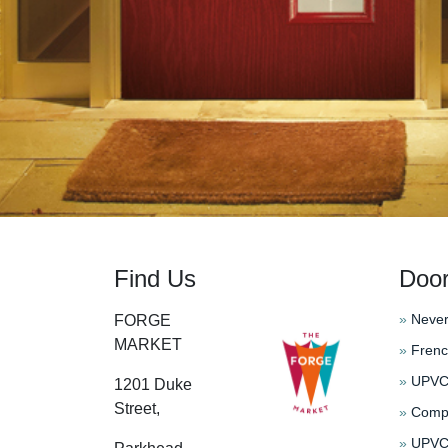
Find Us
Doo
»
Never
FORGE
MARKET
»
Frenc
»
UPVC 
1201 Duke
Street,
»
Compo
»
UPVC 