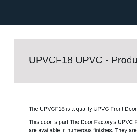
UPVCF18 UPVC - Produc
The UPVCF18 is a quality UPVC Front Door
This door is part The Door Factory's UPVC F
are available in numerous finishes. They are 