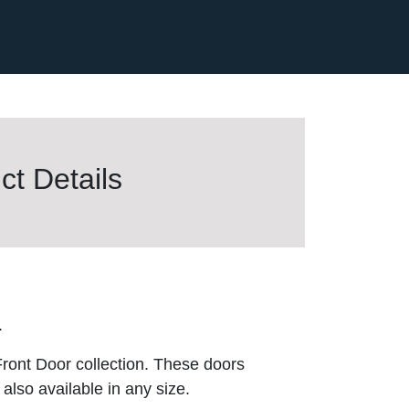
t Details
.
ront Door collection. These doors
also available in any size.