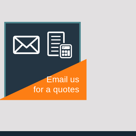
Email us
for a quotes