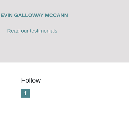
KEVIN GALLOWAY MCCANN
Read our testimonials
Follow