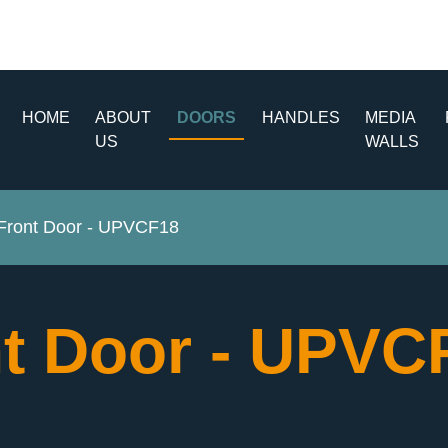
HOME
ABOUT
DOORS
HANDLES
MEDIA
US
WALLS
ront Door - UPVCF18
t Door - UPV