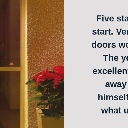
Five st
start. Ve
doors w
The y
excellen
away 
himself
what u