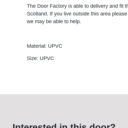
The Door Factory is able to delivery and fit 
Scotland. If you live outside this area please
we may be able to help.
Material: UPVC
Size: UPVC
Interested in this door?