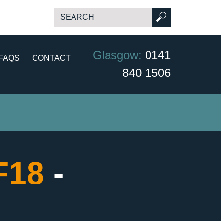
Glasgow:
0141
FAQS
CONTACT
840 1506
CF18
-