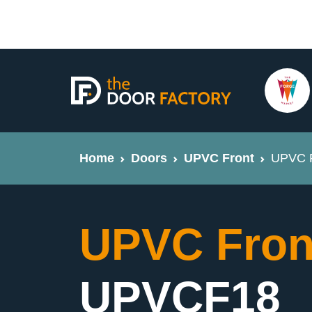
Home
Doors
UPVC Front
UPVC F
UPVC Fron
UPVCF18