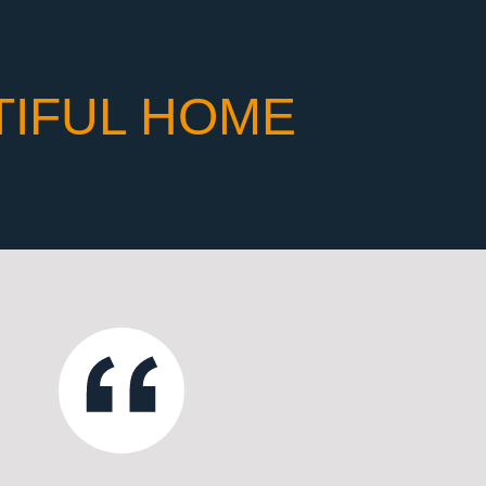
TIFUL HOME