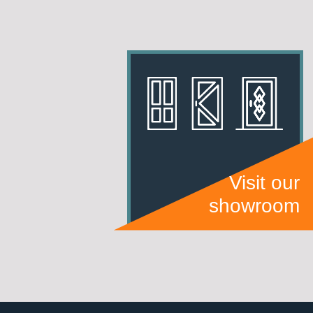
Visit our
showroom