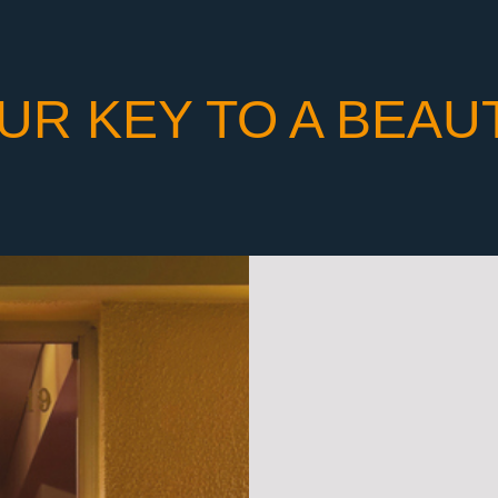
UR KEY TO A BEAU