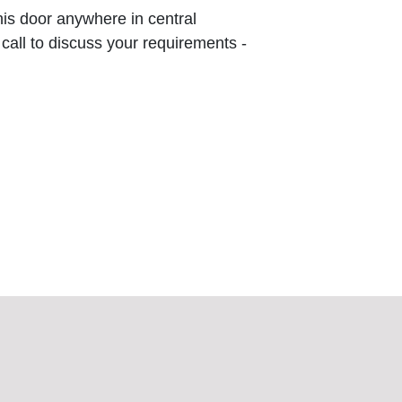
this door anywhere in central
 call to discuss your requirements -