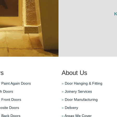
rs
About Us
 Paint Again Doors
»
Door Hanging & Fitting
h Doors
»
Joinery Services
Front Doors
»
Door Manufacturing
site Doors
»
Delivery
Back Doors
»
Areas We Cover