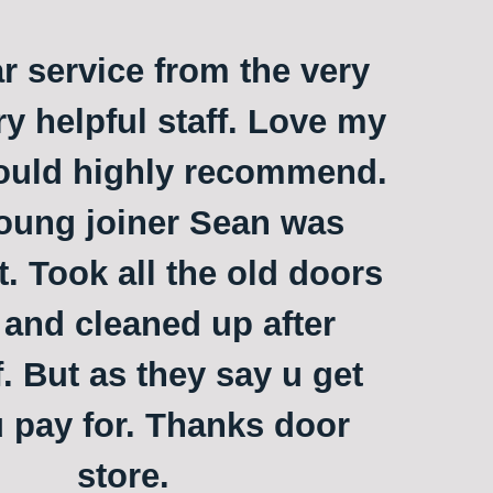
ar service from the very
ry helpful staff. Love my
ould highly recommend.
oung joiner Sean was
t. Took all the old doors
and cleaned up after
. But as they say u get
 pay for. Thanks door
store.