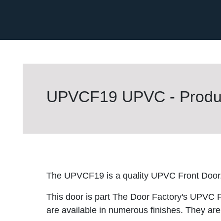
UPVCF19 UPVC - Produc
The UPVCF19 is a quality UPVC Front Door
This door is part The Door Factory's UPVC F
are available in numerous finishes. They are 