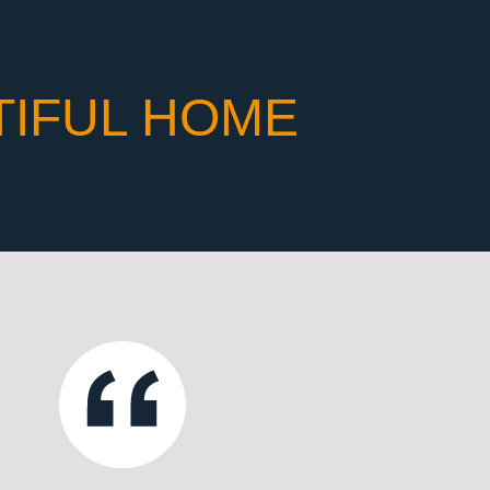
TIFUL HOME