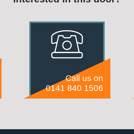
Call us on
0141 840 1506