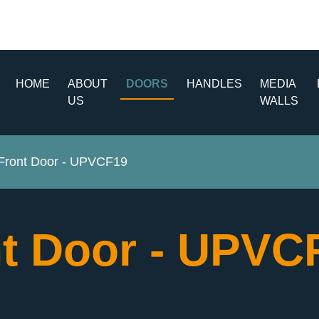
HOME
ABOUT
DOORS
HANDLES
MEDIA
US
WALLS
ront Door - UPVCF19
t Door - UPV