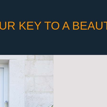
UR KEY TO A BEAU