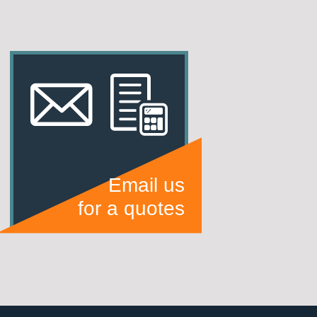
Email us
for a quotes