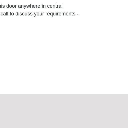
this door anywhere in central
 call to discuss your requirements -