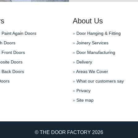
rs
About Us
 Paint Again Doors
»
Door Hanging & Fitting
h Doors
»
Joinery Services
Front Doors
»
Door Manufacturing
site Doors
»
Delivery
Back Doors
»
Areas We Cover
oors
»
What our customers say
»
Privacy
»
Site map
© THE DOOR FACTORY
2026