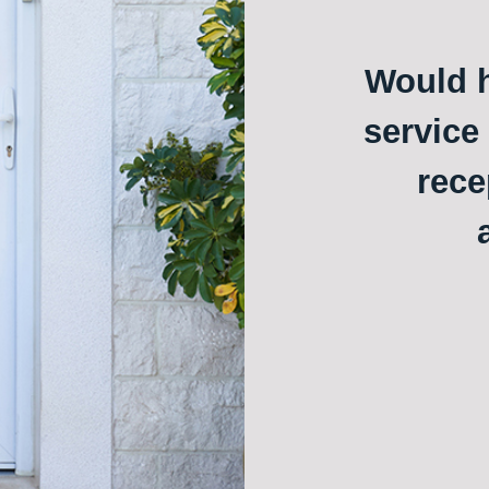
Would h
service
rece