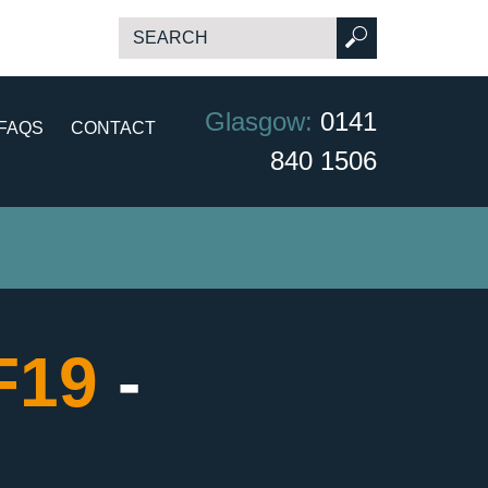
Glasgow:
0141
FAQS
CONTACT
840 1506
CF19
-