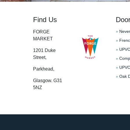
Find Us
Doo
»
Never
FORGE
MARKET
»
Frenc
»
UPVC 
1201 Duke
Street,
»
Compo
»
UPVC 
Parkhead,
»
Oak D
Glasgow. G31
5NZ