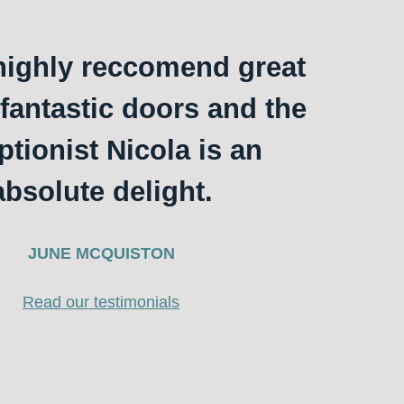
ighly reccomend great
 fantastic doors and the
ptionist Nicola is an
absolute delight.
JUNE MCQUISTON
Read our testimonials