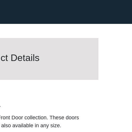
t Details
.
ront Door collection. These doors
also available in any size.