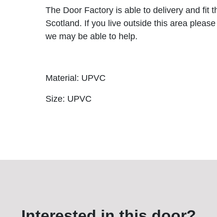
The Door Factory is able to delivery and fit 
Scotland. If you live outside this area please
we may be able to help.
Material: UPVC
Size: UPVC
Interested in this door?