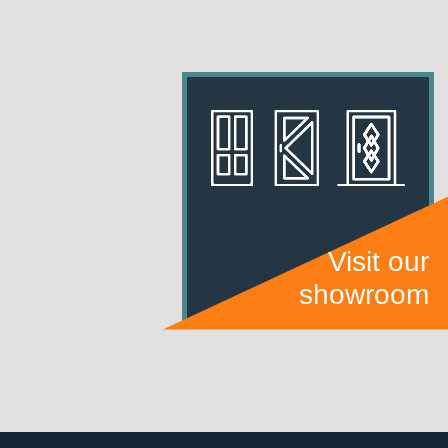
Visit our
showroom