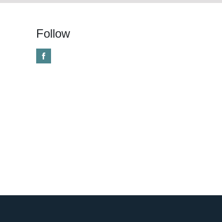
Follow