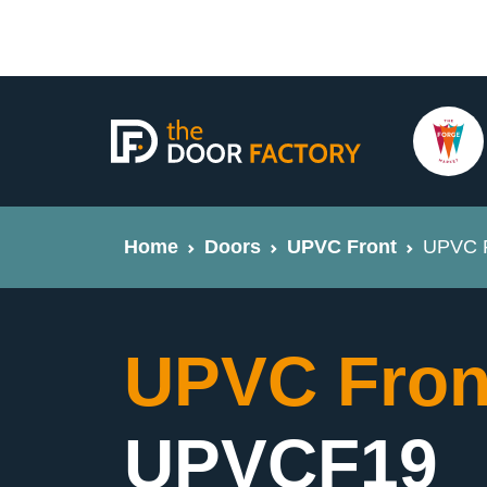
Home
Doors
UPVC Front
UPVC F
UPVC Fron
UPVCF19