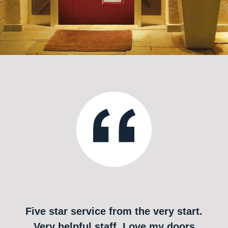
Five star service from the very start.
Very helpful staff. Love my doors