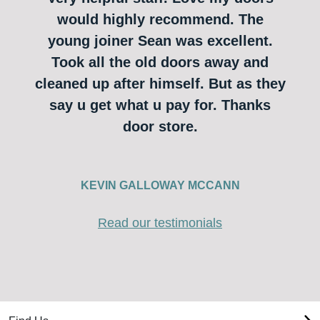
would highly recommend. The
young joiner Sean was excellent.
Took all the old doors away and
cleaned up after himself. But as they
say u get what u pay for. Thanks
door store.
KEVIN GALLOWAY MCCANN
Read our testimonials