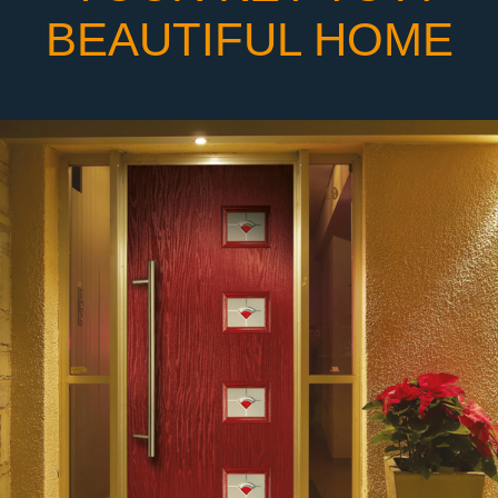
BEAUTIFUL HOME