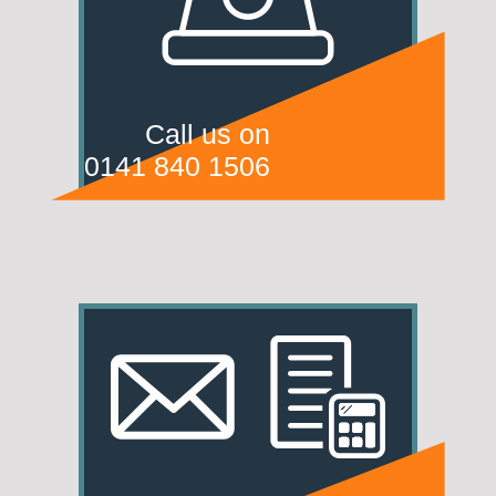
Call us on
0141 840 1506