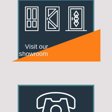
Visit our
showroom