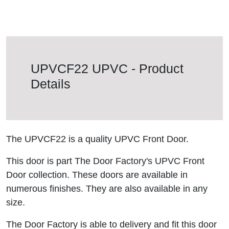
UPVCF22 UPVC - Product
Details
The UPVCF22 is a quality UPVC Front Door.
This door is part The Door Factory's UPVC Front
Door collection. These doors are available in
numerous finishes. They are also available in any
size.
The Door Factory is able to delivery and fit this door