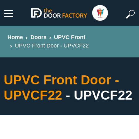
Home
Doors
UPVC Front
UPVC Front Door - UPVCF22
UPVC Front Door -
UPVCF22
- UPVCF22