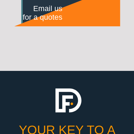
Email us
for a quotes
YOUR KEY TO A