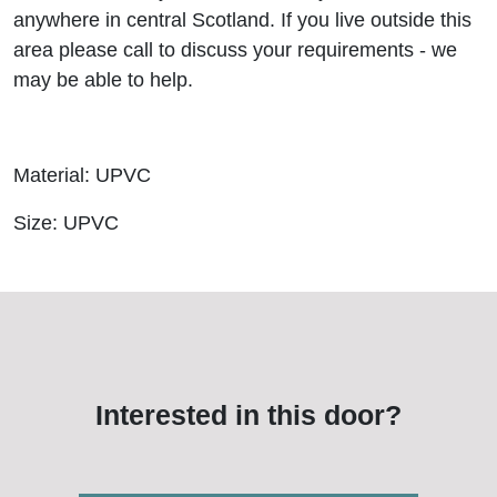
anywhere in central Scotland. If you live outside this
area please call to discuss your requirements - we
may be able to help.
Material: UPVC
Size: UPVC
Interested in this door?