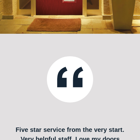
Five star service from the very start.
Very helpful staff. Love my doors