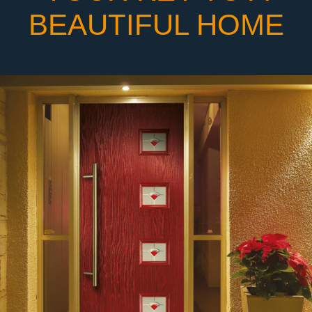
BEAUTIFUL HOME