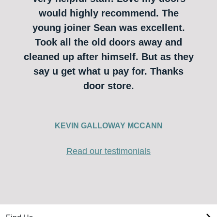
would highly recommend. The
young joiner Sean was excellent.
Took all the old doors away and
cleaned up after himself. But as they
say u get what u pay for. Thanks
door store.
KEVIN GALLOWAY MCCANN
Read our testimonials