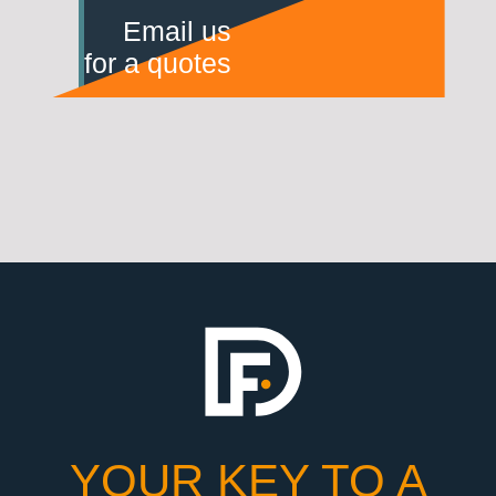
Email us
for a quotes
YOUR KEY TO A