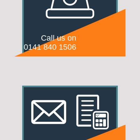
Call us on
0141 840 1506