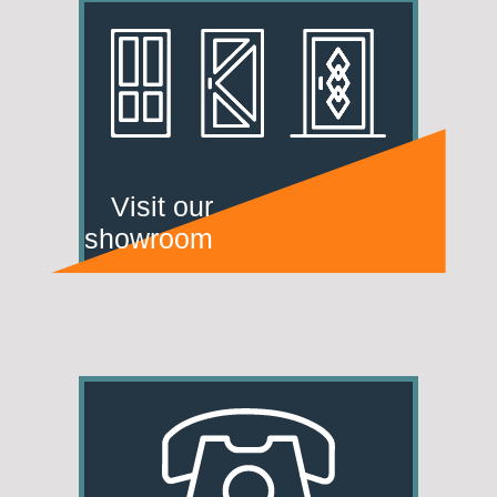
Visit our
showroom