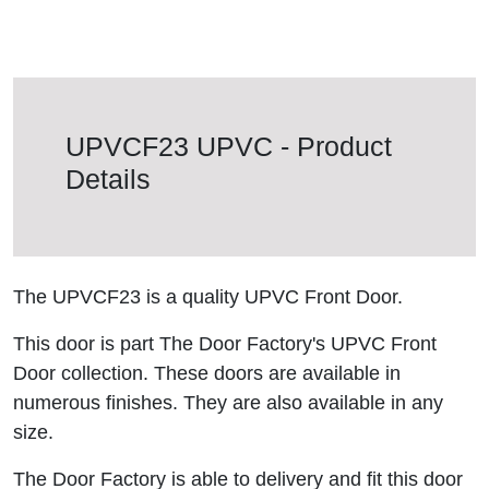
UPVCF23 UPVC - Product
Details
The UPVCF23 is a quality UPVC Front Door.
This door is part The Door Factory's UPVC Front
Door collection. These doors are available in
numerous finishes. They are also available in any
size.
The Door Factory is able to delivery and fit this door