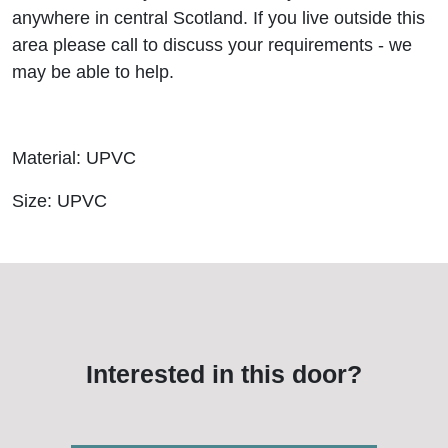
anywhere in central Scotland. If you live outside this
area please call to discuss your requirements - we
may be able to help.
Material: UPVC
Size: UPVC
Interested in this door?