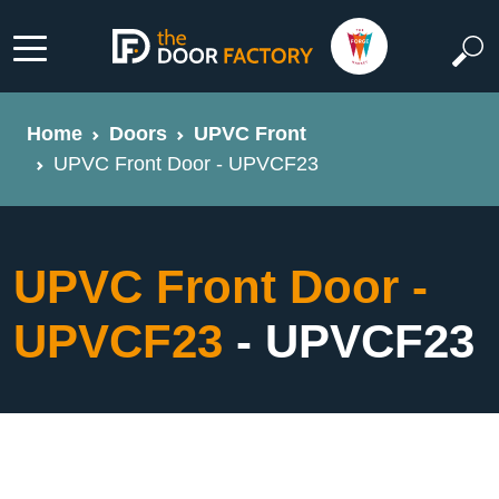
Home
Doors
UPVC Front
UPVC Front Door - UPVCF23
UPVC Front Door -
UPVCF23
- UPVCF23