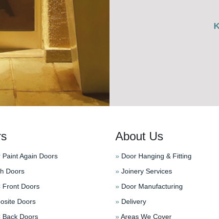
rs
About Us
 Paint Again Doors
»
Door Hanging & Fitting
h Doors
»
Joinery Services
Front Doors
»
Door Manufacturing
site Doors
»
Delivery
Back Doors
»
Areas We Cover