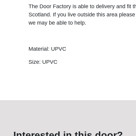
The Door Factory is able to delivery and fit 
Scotland. If you live outside this area please
we may be able to help.
Material: UPVC
Size: UPVC
Interested in this door?