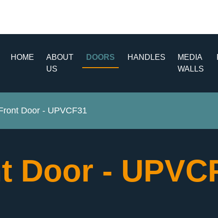
HOME
ABOUT
DOORS
HANDLES
MEDIA
US
WALLS
ront Door - UPVCF31
t Door - UPV