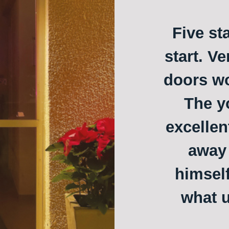
Five st
start. Ve
doors w
The y
excellen
away 
himself
what u