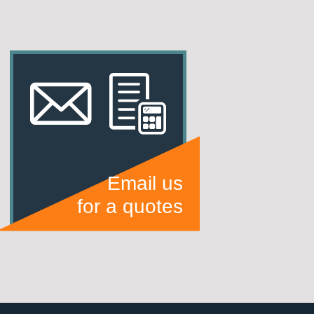
Email us
for a quotes