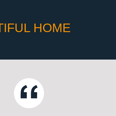
TIFUL HOME