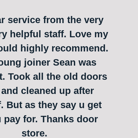
ar service from the very
ry helpful staff. Love my
ould highly recommend.
oung joiner Sean was
t. Took all the old doors
and cleaned up after
. But as they say u get
 pay for. Thanks door
store.