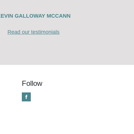
KEVIN GALLOWAY MCCANN
Read our testimonials
Follow