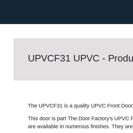
UPVCF31 UPVC - Produc
The UPVCF31 is a quality UPVC Front Door
This door is part The Door Factory's UPVC F
are available in numerous finishes. They are 