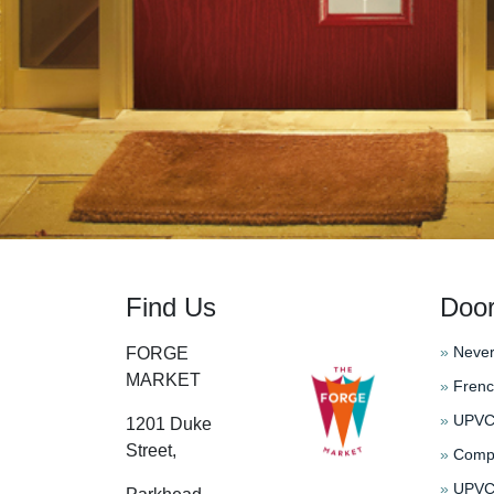
Find Us
Doo
»
Never
FORGE
MARKET
»
Frenc
»
UPVC 
1201 Duke
Street,
»
Compo
»
UPVC 