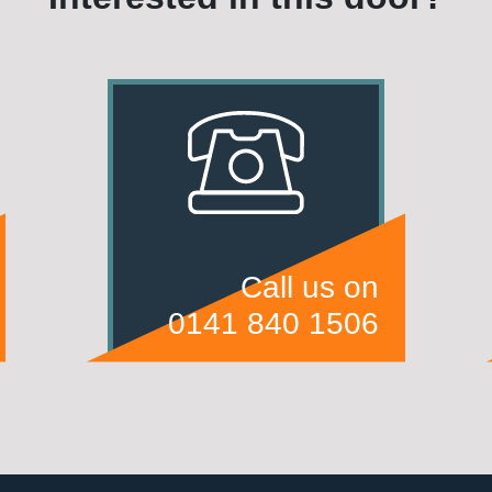
Call us on
0141 840 1506