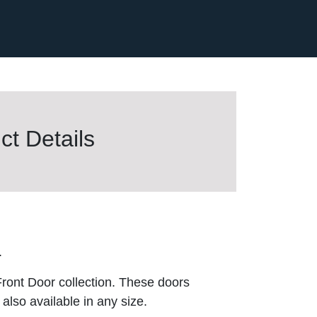
t Details
.
ront Door collection. These doors
also available in any size.