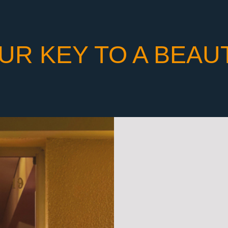
UR KEY TO A BEAU