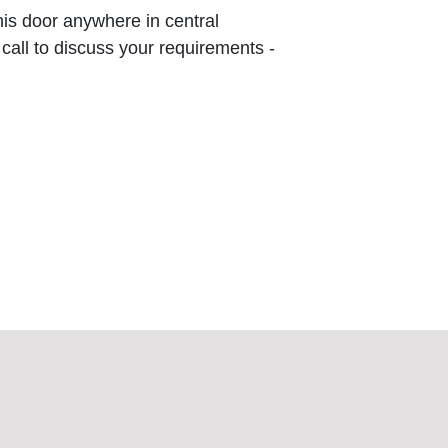
this door anywhere in central
 call to discuss your requirements -