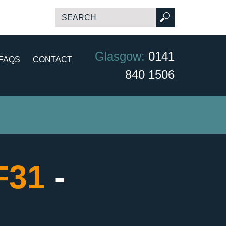
Glasgow:
0141
FAQS
CONTACT
840 1506
CF31
-