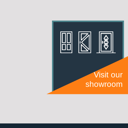
Visit our
showroom