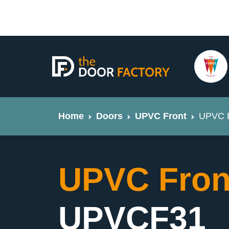
Home
Doors
UPVC Front
UPVC F
UPVC Fron
UPVCF31