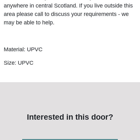
anywhere in central Scotland. If you live outside this
area please call to discuss your requirements - we
may be able to help.
Material: UPVC
Size: UPVC
Interested in this door?