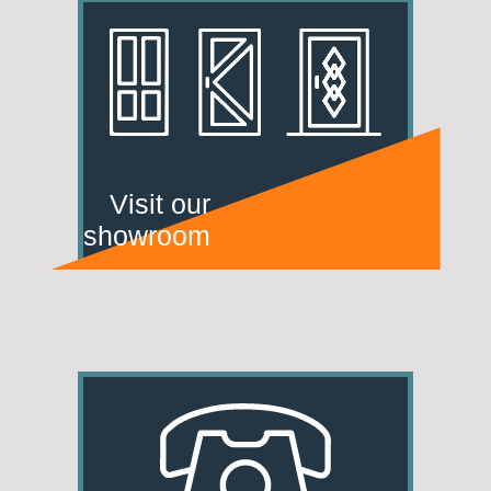
Visit our
showroom