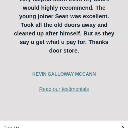
would highly recommend. The
young joiner Sean was excellent.
Took all the old doors away and
cleaned up after himself. But as they
say u get what u pay for. Thanks
door store.
KEVIN GALLOWAY MCCANN
Read our testimonials