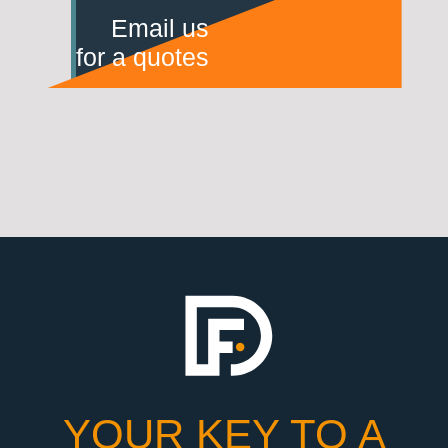
Email us
for a quotes
YOUR KEY TO A