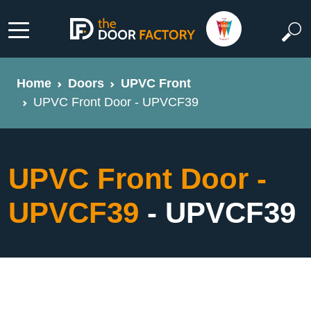
Home
Doors
UPVC Front
UPVC Front Door - UPVCF39
UPVC Front Door -
UPVCF39
- UPVCF39