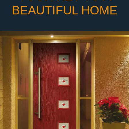
BEAUTIFUL HOME