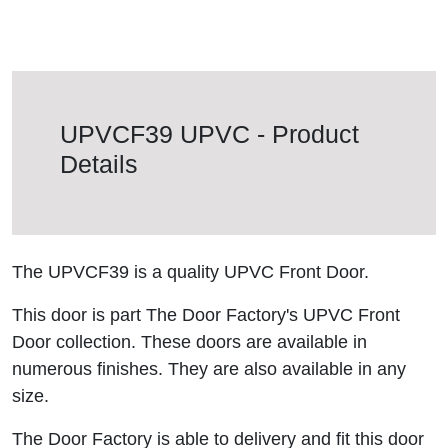
UPVCF39 UPVC - Product
Details
The UPVCF39 is a quality UPVC Front Door.
This door is part The Door Factory's UPVC Front
Door collection. These doors are available in
numerous finishes. They are also available in any
size.
The Door Factory is able to delivery and fit this door