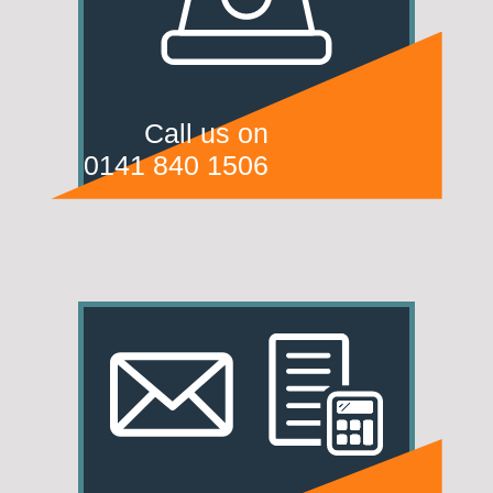
Call us on
0141 840 1506