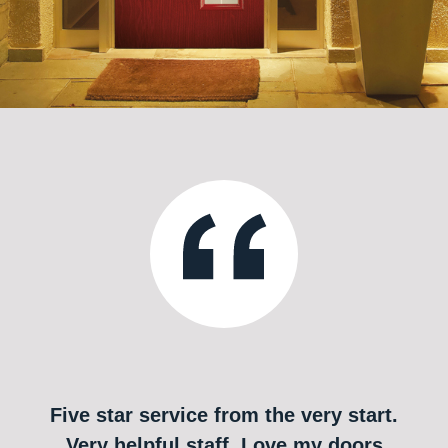
Five star service from the very start.
Very helpful staff. Love my doors