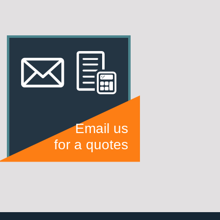
Email us
for a quotes