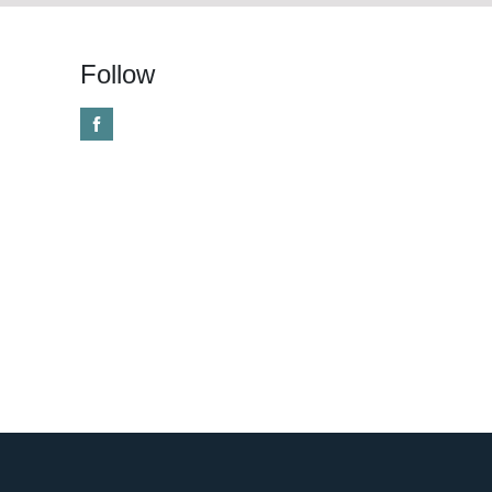
Follow