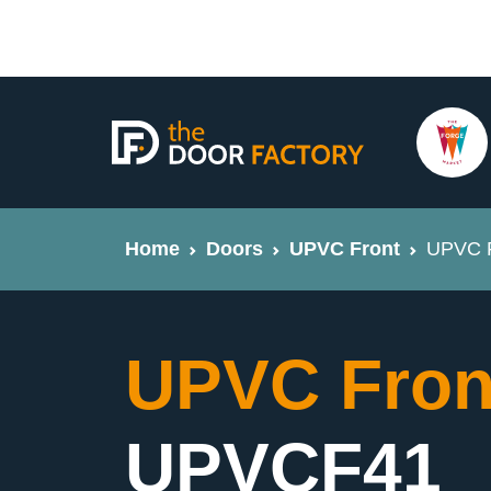
Home
Doors
UPVC Front
UPVC F
UPVC Fron
UPVCF41