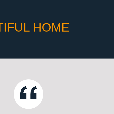
TIFUL HOME