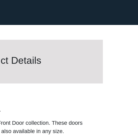
t Details
.
ront Door collection. These doors
also available in any size.