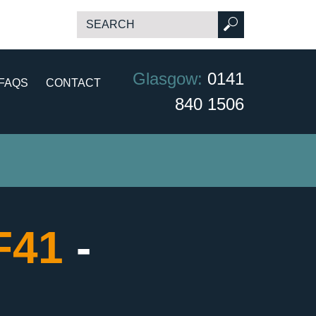
Glasgow:
0141
FAQS
CONTACT
840 1506
CF41
-