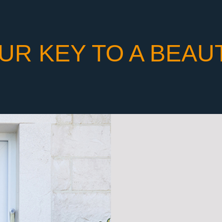
UR KEY TO A BEAU