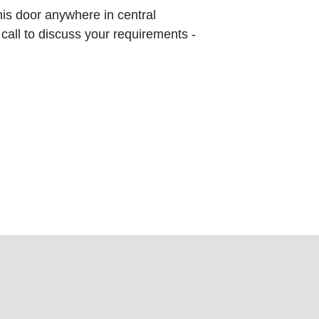
this door anywhere in central
 call to discuss your requirements -