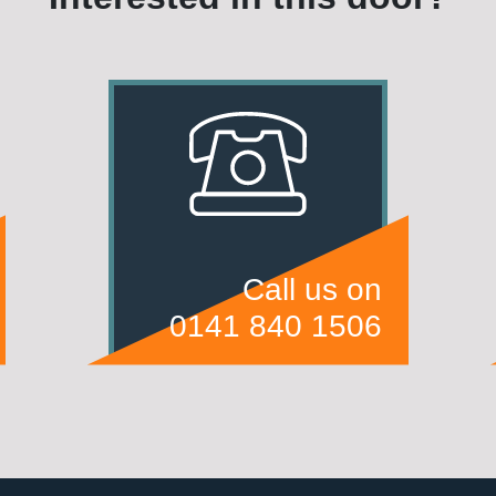
Call us on
0141 840 1506