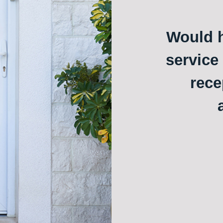
Would h
service
rece