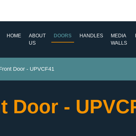
HOME
ABOUT
DOORS
HANDLES
MEDIA
US
WALLS
ront Door - UPVCF41
t Door - UPV