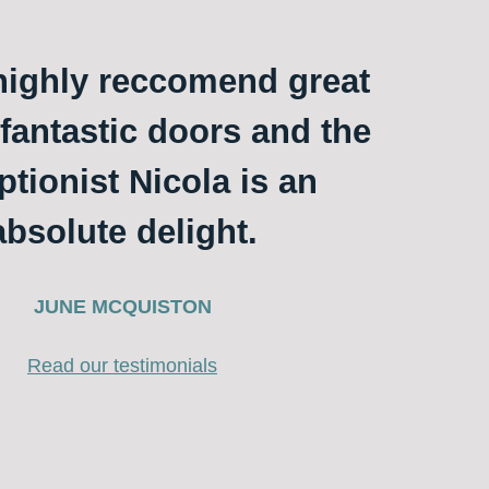
ighly reccomend great
 fantastic doors and the
ptionist Nicola is an
absolute delight.
JUNE MCQUISTON
Read our testimonials