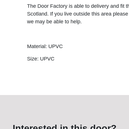
The Door Factory is able to delivery and fit 
Scotland. If you live outside this area please
we may be able to help.
Material: UPVC
Size: UPVC
Interested in this door?