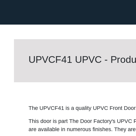
UPVCF41 UPVC - Produc
The UPVCF41 is a quality UPVC Front Door
This door is part The Door Factory's UPVC F
are available in numerous finishes. They are 