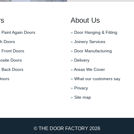
rs
About Us
 Paint Again Doors
»
Door Hanging & Fitting
h Doors
»
Joinery Services
Front Doors
»
Door Manufacturing
site Doors
»
Delivery
Back Doors
»
Areas We Cover
oors
»
What our customers say
»
Privacy
»
Site map
© THE DOOR FACTORY
2026