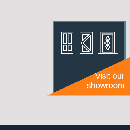
Visit our
showroom