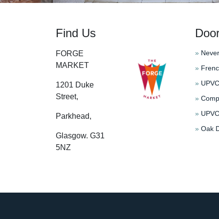
Find Us
Doo
»
Never
FORGE
MARKET
»
Frenc
»
UPVC 
1201 Duke
Street,
»
Compo
»
UPVC 
Parkhead,
»
Oak D
Glasgow. G31
5NZ