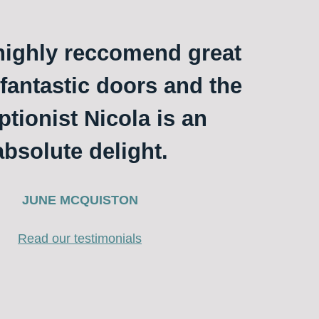
ighly reccomend great
 fantastic doors and the
ptionist Nicola is an
absolute delight.
JUNE MCQUISTON
Read our testimonials