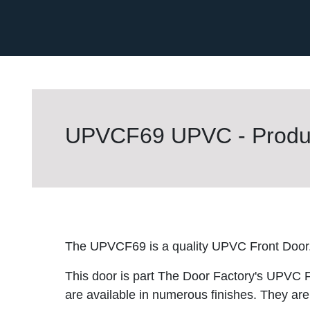
UPVCF69 UPVC - Produc
The UPVCF69 is a quality UPVC Front Door
This door is part The Door Factory's UPVC F
are available in numerous finishes. They are 