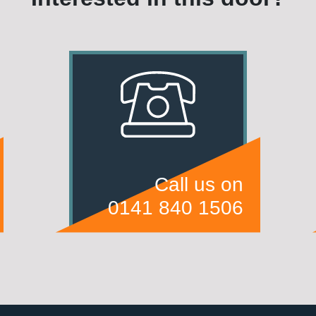
Call us on
0141 840 1506