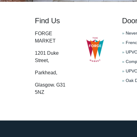
Find Us
Doo
»
Never
FORGE
MARKET
»
Frenc
»
UPVC 
1201 Duke
Street,
»
Compo
»
UPVC 
Parkhead,
»
Oak D
Glasgow. G31
5NZ