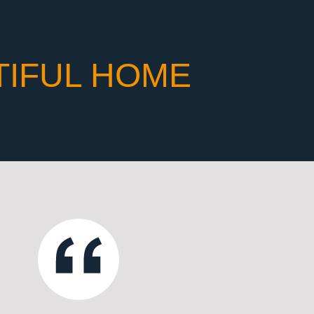
TIFUL HOME