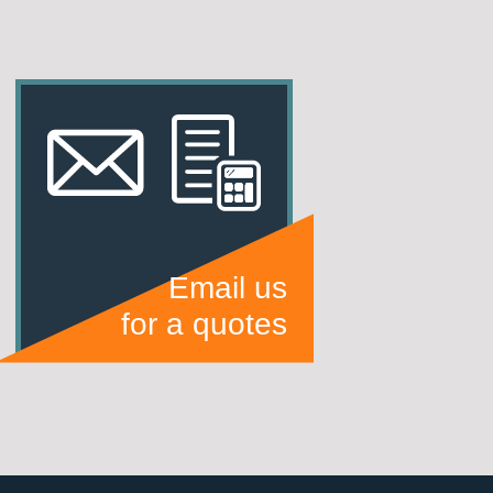
Email us
for a quotes