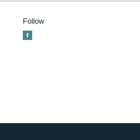
Follow