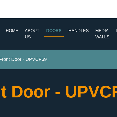
HOME
ABOUT
DOORS
HANDLES
MEDIA
US
WALLS
ront Door - UPVCF69
t Door - UPV