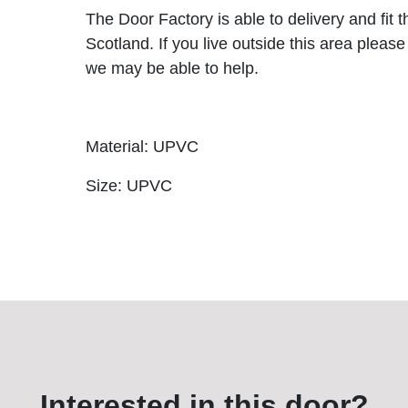
The Door Factory is able to delivery and fit 
Scotland. If you live outside this area please
we may be able to help.
Material: UPVC
Size: UPVC
Interested in this door?