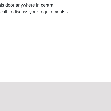
this door anywhere in central
 call to discuss your requirements -