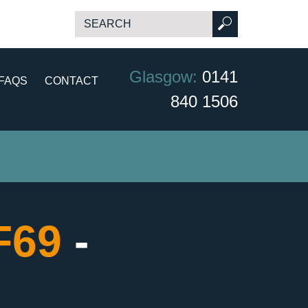
Glasgow:
0141
FAQS
CONTACT
840 1506
CF69
-