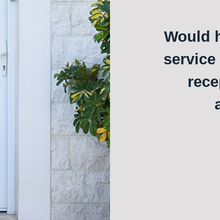
Would h
service
rece