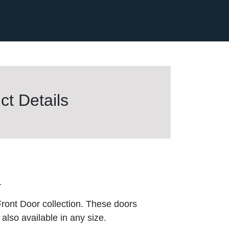
t Details
.
ront Door collection. These doors
also available in any size.