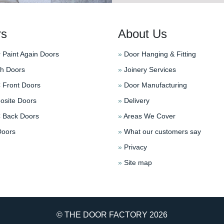
rs
About Us
 Paint Again Doors
»
Door Hanging & Fitting
h Doors
»
Joinery Services
Front Doors
»
Door Manufacturing
site Doors
»
Delivery
Back Doors
»
Areas We Cover
oors
»
What our customers say
»
Privacy
»
Site map
© THE DOOR FACTORY
2026