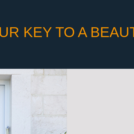
UR KEY TO A BEAU