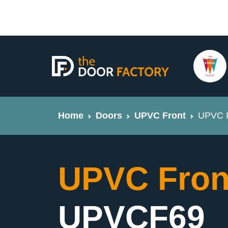
Home
Doors
UPVC Front
UPVC F
UPVC Fron
UPVCF69