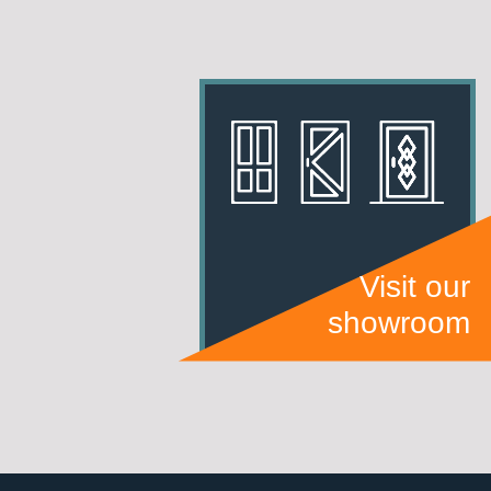
Visit our
showroom