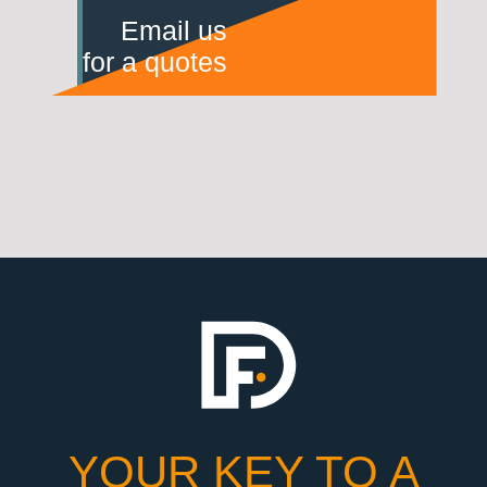
Email us
for a quotes
YOUR KEY TO A