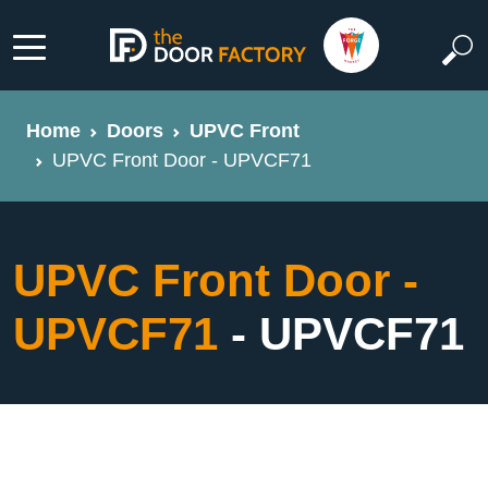
Home
Doors
UPVC Front
UPVC Front Door - UPVCF71
UPVC Front Door -
UPVCF71
- UPVCF71