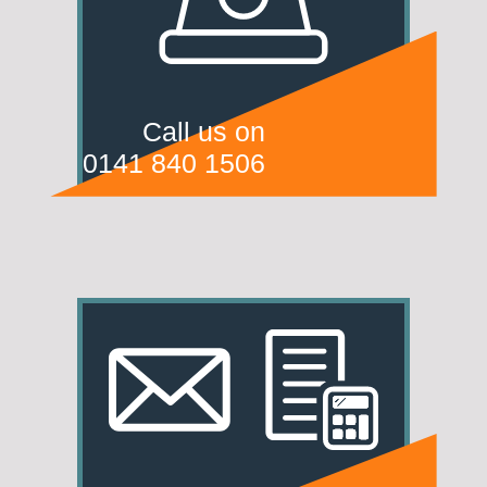
Call us on
0141 840 1506