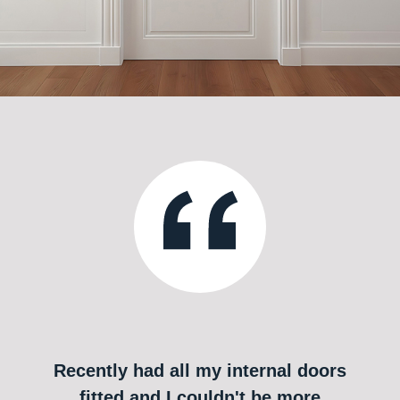
Recently had all my internal doors
fitted and I couldn't be more