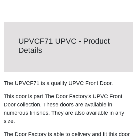
UPVCF71 UPVC - Product
Details
The UPVCF71 is a quality UPVC Front Door.
This door is part The Door Factory's UPVC Front
Door collection. These doors are available in
numerous finishes. They are also available in any
size.
The Door Factory is able to delivery and fit this door