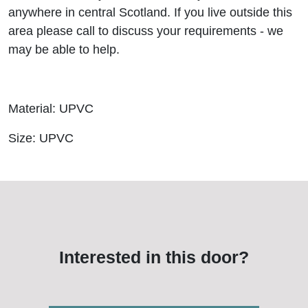
anywhere in central Scotland. If you live outside this
area please call to discuss your requirements - we
may be able to help.
Material: UPVC
Size: UPVC
Interested in this door?