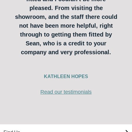
pleased. From visiting the
showroom, and the staff there could
not have been more helpful, right
through to getting them fitted by
Sean, who is a credit to your
company and very professional.
KATHLEEN HOPES
Read our testimonials