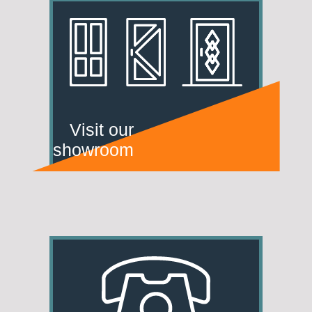
Visit our
showroom