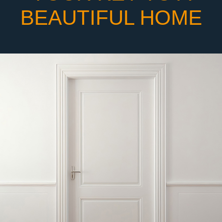
BEAUTIFUL HOME