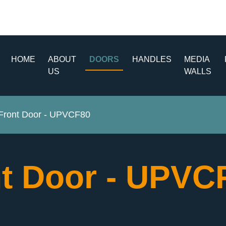
HOME
ABOUT
DOORS
HANDLES
MEDIA
US
WALLS
ront Door - UPVCF80
t Door - UPV