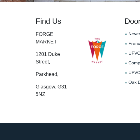
Find Us
Doo
»
Never
FORGE
MARKET
»
Frenc
»
UPVC 
1201 Duke
Street,
»
Compo
»
UPVC 
Parkhead,
»
Oak D
Glasgow. G31
5NZ