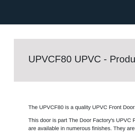
UPVCF80 UPVC - Produc
The UPVCF80 is a quality UPVC Front Door
This door is part The Door Factory's UPVC F
are available in numerous finishes. They are 