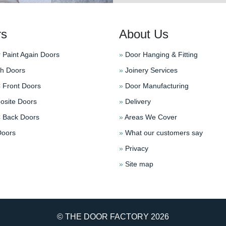
rs
About Us
 Paint Again Doors
»
Door Hanging & Fitting
h Doors
»
Joinery Services
Front Doors
»
Door Manufacturing
site Doors
»
Delivery
Back Doors
»
Areas We Cover
oors
»
What our customers say
»
Privacy
»
Site map
© THE DOOR FACTORY
2026