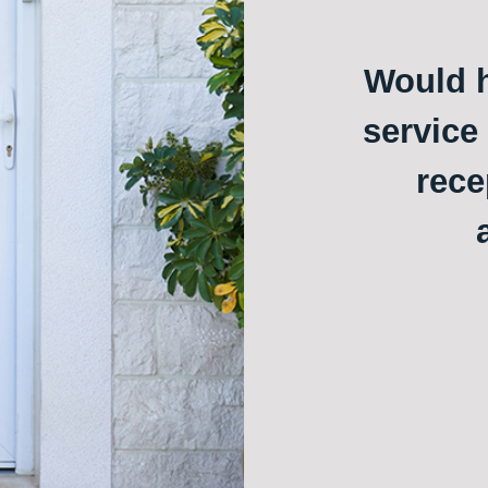
Would h
service
rece