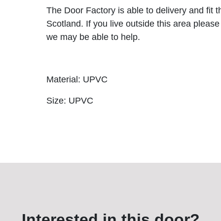
The Door Factory is able to delivery and fit 
Scotland. If you live outside this area please
we may be able to help.
Material: UPVC
Size: UPVC
Interested in this door?