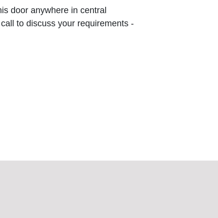
this door anywhere in central
 call to discuss your requirements -