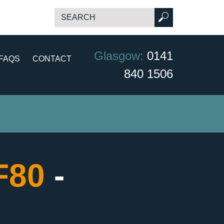
Glasgow:
0141
FAQS
CONTACT
840 1506
CF80
-