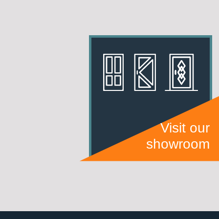
Visit our
showroom