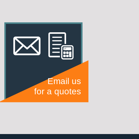
Email us
for a quotes