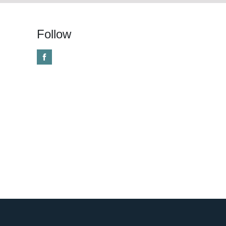
Follow