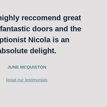
ighly reccomend great
 fantastic doors and the
ptionist Nicola is an
absolute delight.
JUNE MCQUISTON
Read our testimonials