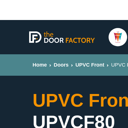
Home
Doors
UPVC Front
UPVC F
UPVC Fron
UPVCF80