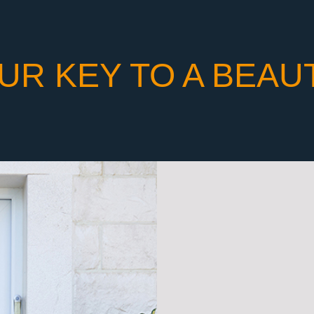
UR KEY TO A BEAU