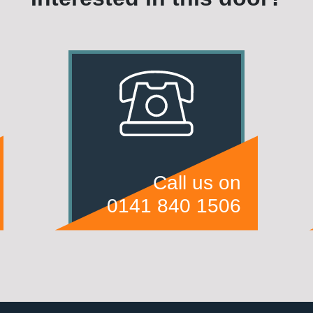
Call us on
0141 840 1506