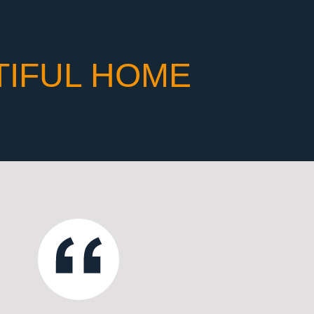
TIFUL HOME