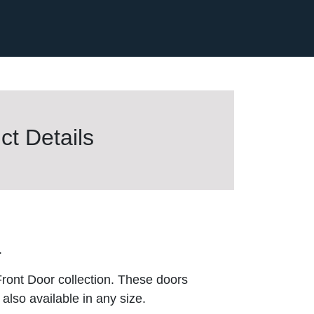
t Details
.
ront Door collection. These doors
also available in any size.