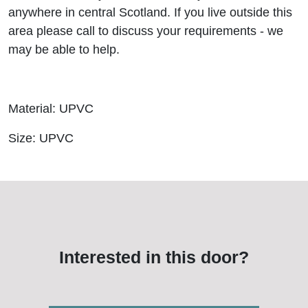
anywhere in central Scotland. If you live outside this
area please call to discuss your requirements - we
may be able to help.
Material: UPVC
Size: UPVC
Interested in this door?