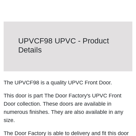
UPVCF98 UPVC - Product
Details
The UPVCF98 is a quality UPVC Front Door.
This door is part The Door Factory's UPVC Front
Door collection. These doors are available in
numerous finishes. They are also available in any
size.
The Door Factory is able to delivery and fit this door