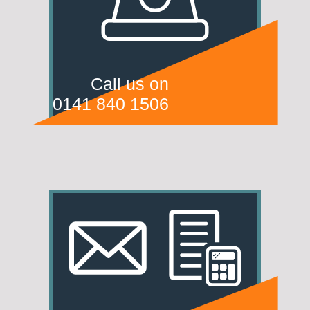
Call us on
0141 840 1506