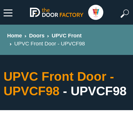
Home
Doors
UPVC Front
UPVC Front Door - UPVCF98
UPVC Front Door -
UPVCF98
- UPVCF98