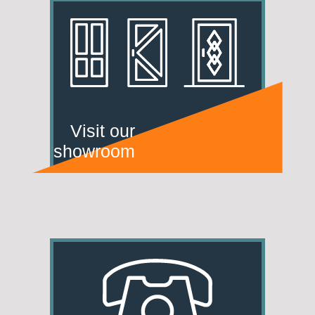
Visit our
showroom