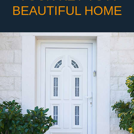
BEAUTIFUL HOME