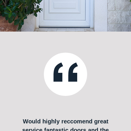
Would highly reccomend great
service fantastic doors and the