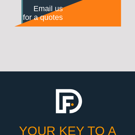
Email us
for a quotes
YOUR KEY TO A