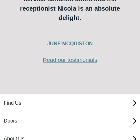
receptionist Nicola is an absolute
delight.
JUNE MCQUISTON
Read our testimonials
Find Us
Doors
About Us