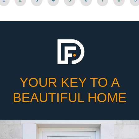
YOUR KEY TO A
BEAUTIFUL HOME