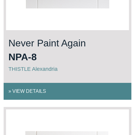
Never Paint Again
NPA-8
THISTLE Alexandria
»
VIEW DETAILS