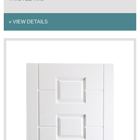
»
VIEW DETAILS