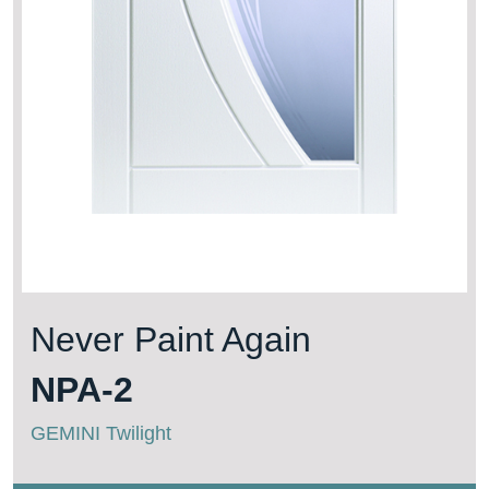
Never Paint Again
NPA-2
GEMINI Twilight