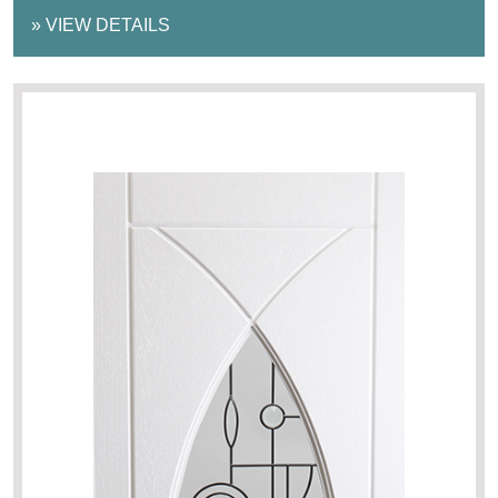
»
VIEW DETAILS