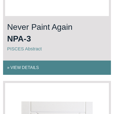
Never Paint Again
NPA-3
PISCES Abstract
»
VIEW DETAILS