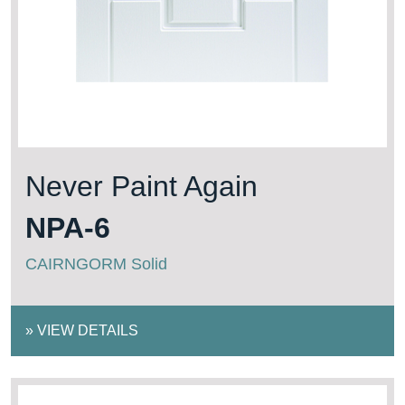
Never Paint Again
NPA-6
CAIRNGORM Solid
»
VIEW DETAILS