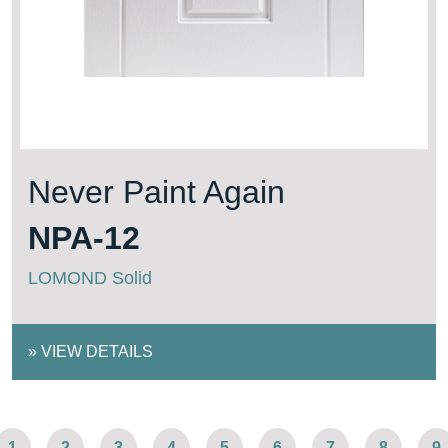
Never Paint Again
NPA-12
LOMOND Solid
»
VIEW DETAILS
1
2
3
4
5
6
7
8
9