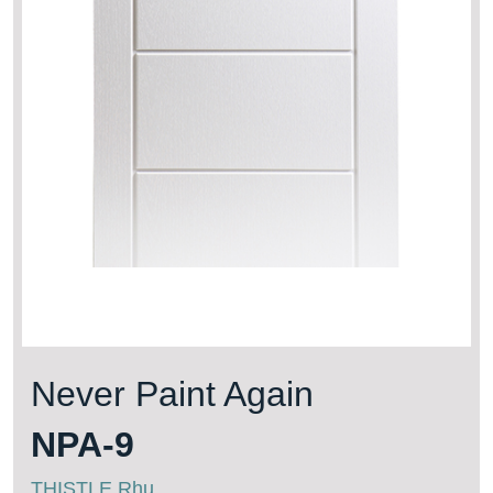
Never Paint Again
NPA-9
THISTLE Rhu