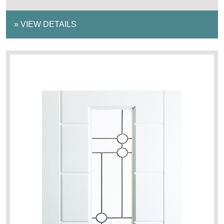
»
VIEW DETAILS