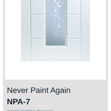
Never Paint Again
NPA-7