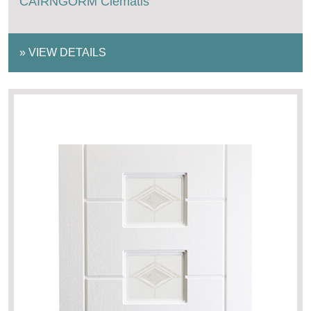
CAIRNGORM Clematis
»
VIEW DETAILS