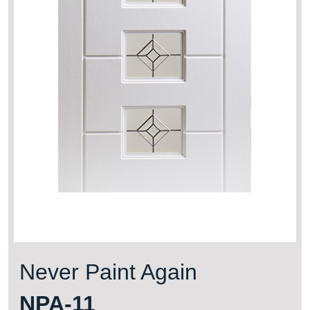
Never Paint Again
NPA-11