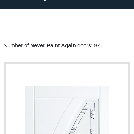
Number of
Never Paint Again
doors: 97