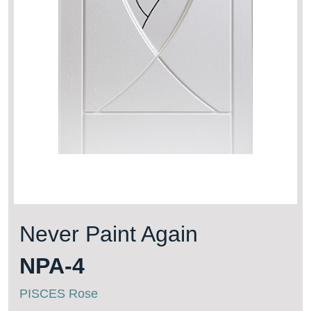
Never Paint Again
NPA-4
PISCES Rose