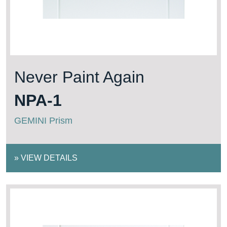
Never Paint Again
NPA-1
GEMINI Prism
»
VIEW DETAILS