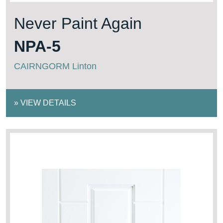
Never Paint Again
NPA-5
CAIRNGORM Linton
»
VIEW DETAILS