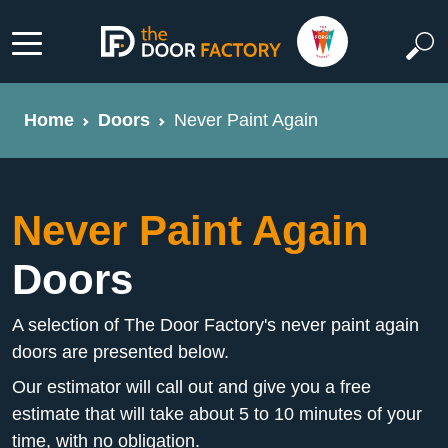
Home
Doors
Never Paint Again
Never Paint Again
Doors
A selection of The Door Factory's never paint again
doors are presented below.
Our estimator will call out and give you a free
estimate that will take about 5 to 10 minutes of your
time, with no obligation.