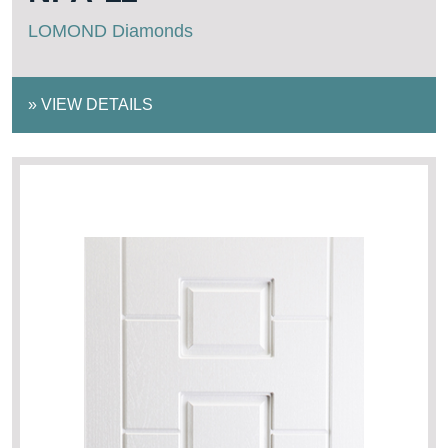
LOMOND Diamonds
»
VIEW DETAILS