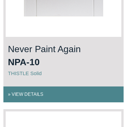
Never Paint Again
NPA-10
THISTLE Solid
»
VIEW DETAILS