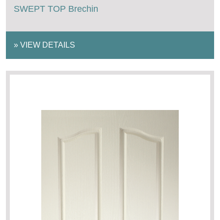
SWEPT TOP Brechin
»
VIEW DETAILS