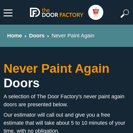
Home
Doors
Never Paint Again
Never Paint Again
Doors
A selection of The Door Factory's never paint again
doors are presented below.
Our estimator will call out and give you a free
estimate that will take about 5 to 10 minutes of your
time, with no obligation.