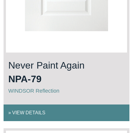
Never Paint Again
NPA-79
WINDSOR Reflection
»
VIEW DETAILS