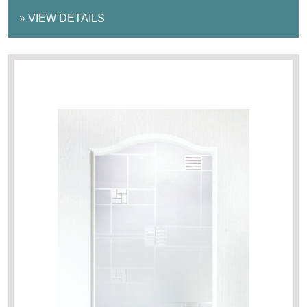
»
VIEW DETAILS