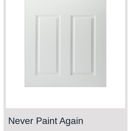
Never Paint Again