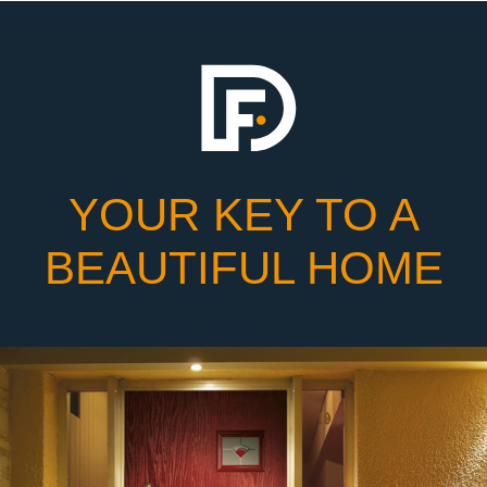
YOUR KEY TO A
BEAUTIFUL HOME