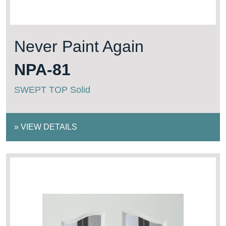
Never Paint Again
NPA-81
SWEPT TOP Solid
»
VIEW DETAILS