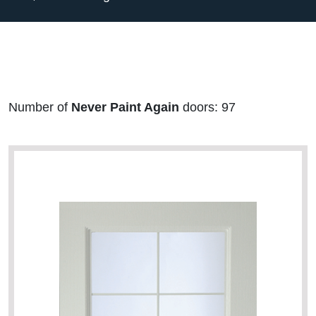
Number of
Never Paint Again
doors: 97