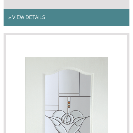
»
VIEW DETAILS