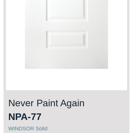
Never Paint Again
NPA-77
WINDSOR Solid