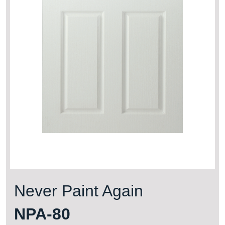
Never Paint Again
NPA-80