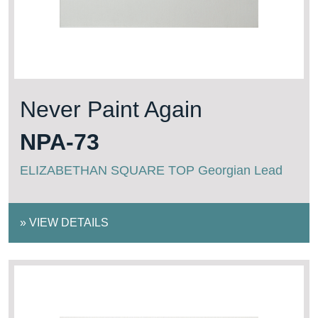
Never Paint Again
NPA-73
ELIZABETHAN SQUARE TOP Georgian Lead
»
VIEW DETAILS