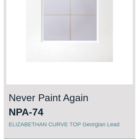
Never Paint Again
NPA-74
ELIZABETHAN CURVE TOP Georgian Lead