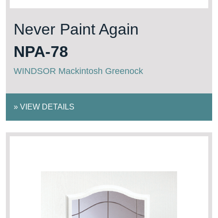
Never Paint Again
NPA-78
WINDSOR Mackintosh Greenock
»
VIEW DETAILS