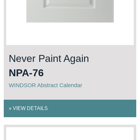
Never Paint Again
NPA-76
WINDSOR Abstract Calendar
»
VIEW DETAILS