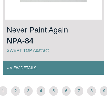
Never Paint Again
NPA-84
SWEPT TOP Abstract
»
VIEW DETAILS
1
2
3
4
5
6
7
8
9