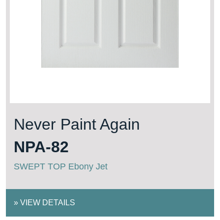
Never Paint Again
NPA-82
SWEPT TOP Ebony Jet
»
VIEW DETAILS