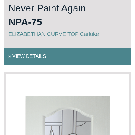
Never Paint Again
NPA-75
ELIZABETHAN CURVE TOP Carluke
»
VIEW DETAILS