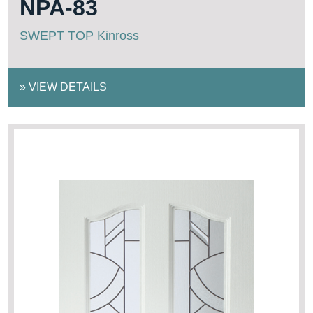
NPA-83
SWEPT TOP Kinross
»
VIEW DETAILS