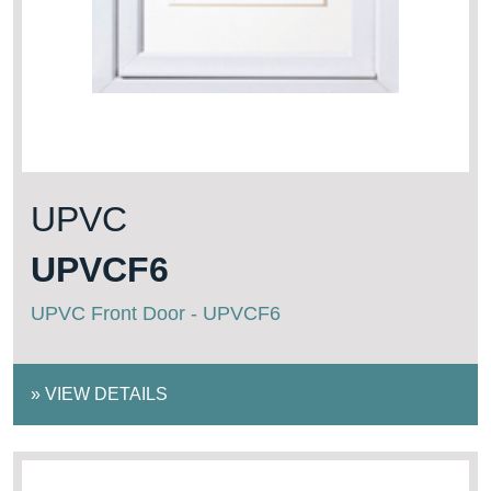
UPVC
UPVCF6
UPVC Front Door - UPVCF6
»
VIEW DETAILS