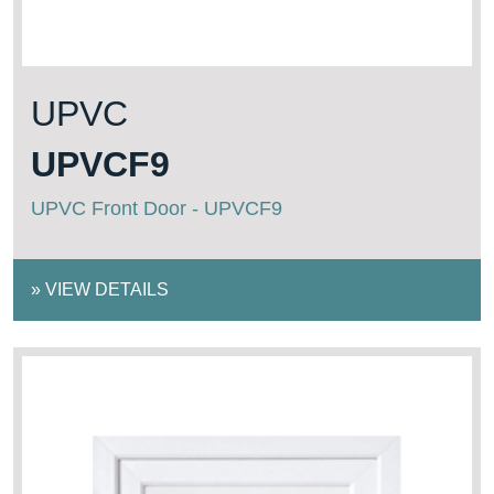
UPVC
UPVCF9
UPVC Front Door - UPVCF9
»
VIEW DETAILS