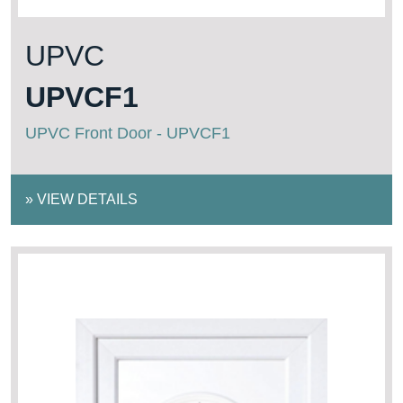
UPVC
UPVCF1
UPVC Front Door - UPVCF1
»
VIEW DETAILS