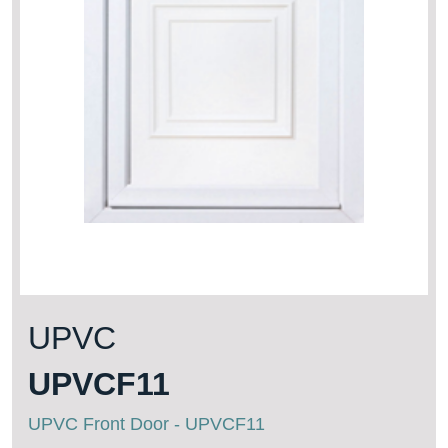
UPVC
UPVCF11
UPVC Front Door - UPVCF11