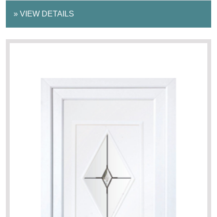
»
VIEW DETAILS