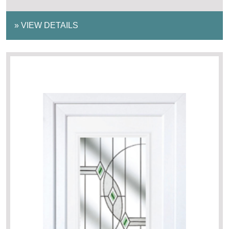
»
VIEW DETAILS