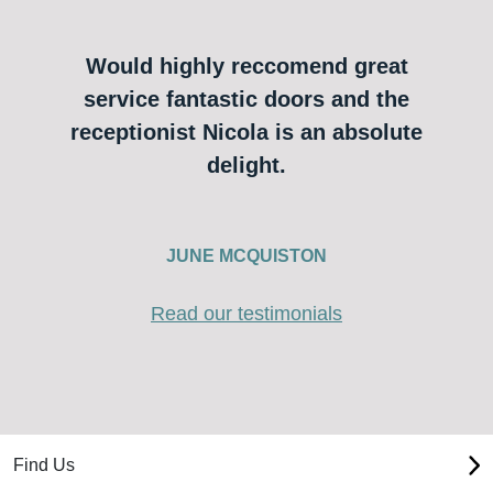
Would highly reccomend great
service fantastic doors and the
receptionist Nicola is an absolute
delight.
JUNE MCQUISTON
Read our testimonials
Find Us