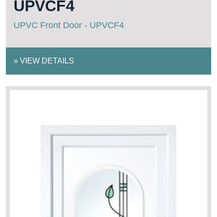
UPVCF4
UPVC Front Door - UPVCF4
»
VIEW DETAILS