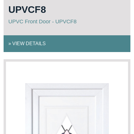
UPVCF8
UPVC Front Door - UPVCF8
»
VIEW DETAILS