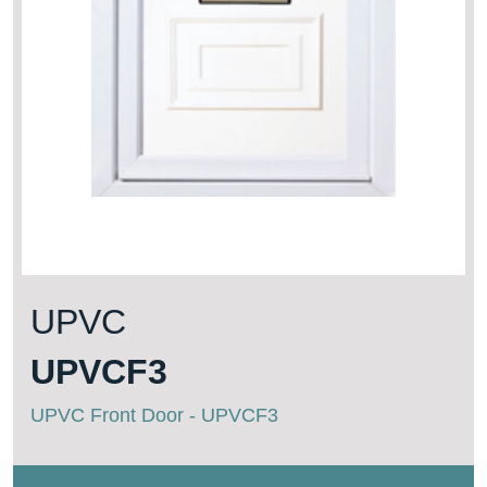
UPVC
UPVCF3
UPVC Front Door - UPVCF3