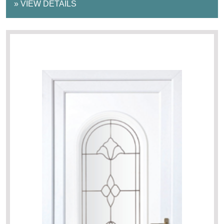
»
VIEW DETAILS