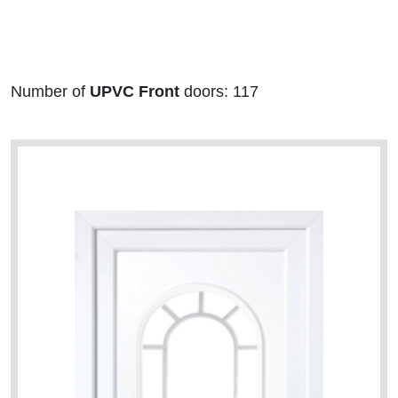
Number of
UPVC Front
doors: 117