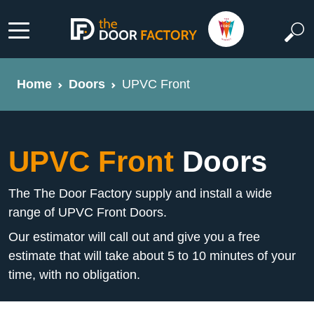
Home
Doors
UPVC Front
UPVC Front
Doors
The The Door Factory supply and install a wide
range of UPVC Front Doors.
Our estimator will call out and give you a free
estimate that will take about 5 to 10 minutes of your
time, with no obligation.