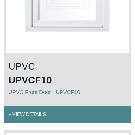
UPVC
UPVCF10
UPVC Front Door - UPVCF10
»
VIEW DETAILS