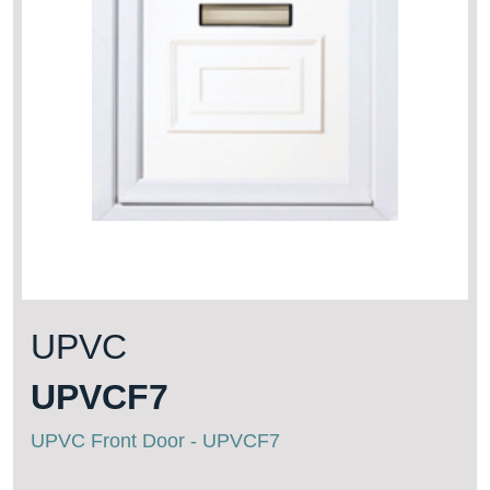
UPVC
UPVCF7
UPVC Front Door - UPVCF7