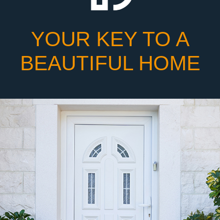
YOUR KEY TO A
BEAUTIFUL HOME