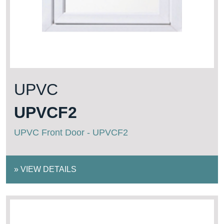
UPVC
UPVCF2
UPVC Front Door - UPVCF2
»
VIEW DETAILS