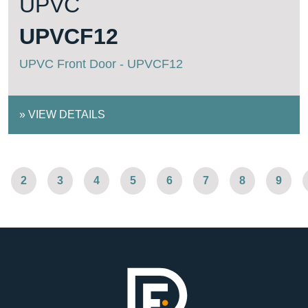
UPVC
UPVCF12
UPVC Front Door - UPVCF12
»
VIEW DETAILS
2
3
4
5
6
7
8
9