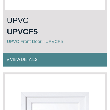
UPVC
UPVCF5
UPVC Front Door - UPVCF5
»
VIEW DETAILS