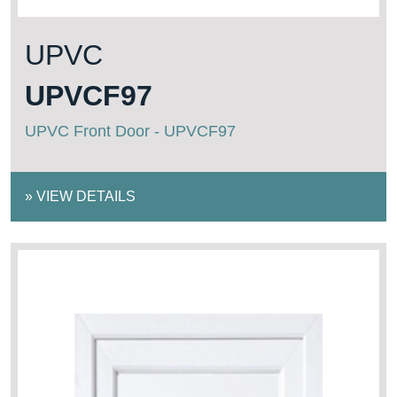
UPVC
UPVCF97
UPVC Front Door - UPVCF97
»
VIEW DETAILS