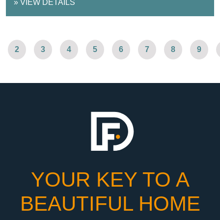
»
VIEW DETAILS
2
3
4
5
6
7
8
9
YOUR KEY TO A
BEAUTIFUL HOME