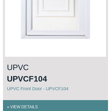
UPVC
UPVCF104
UPVC Front Door - UPVCF104
»
VIEW DETAILS