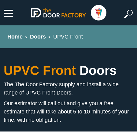
Home
Doors
UPVC Front
UPVC Front
Doors
The The Door Factory supply and install a wide
range of UPVC Front Doors.
Our estimator will call out and give you a free
estimate that will take about 5 to 10 minutes of your
time, with no obligation.