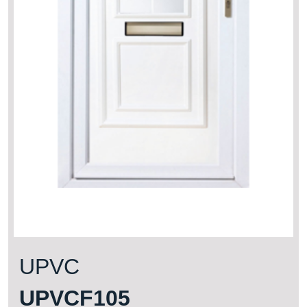
UPVC
UPVCF105