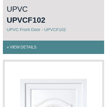
UPVC
UPVCF102
UPVC Front Door - UPVCF102
»
VIEW DETAILS