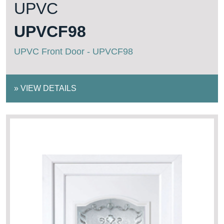
UPVC
UPVCF98
UPVC Front Door - UPVCF98
»
VIEW DETAILS