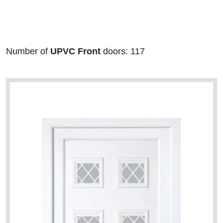
Number of
UPVC Front
doors: 117