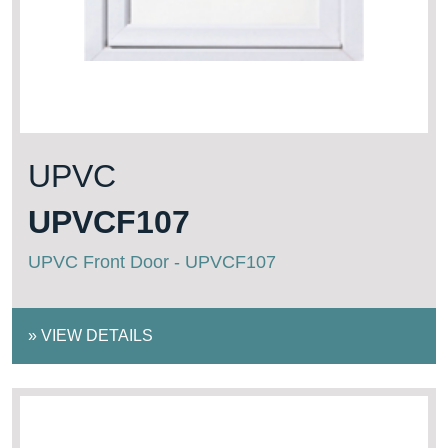
UPVC
UPVCF107
UPVC Front Door - UPVCF107
»
VIEW DETAILS