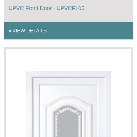
UPVC Front Door - UPVCF105
»
VIEW DETAILS