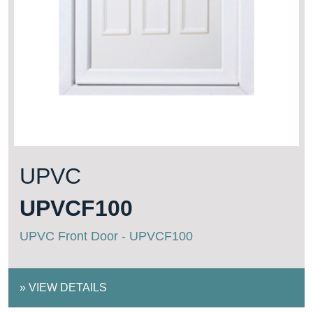
UPVC
UPVCF100
UPVC Front Door - UPVCF100
»
VIEW DETAILS