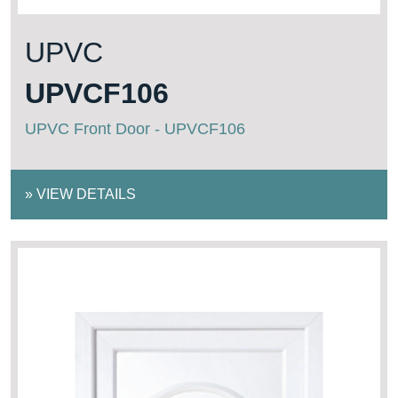
UPVC
UPVCF106
UPVC Front Door - UPVCF106
»
VIEW DETAILS