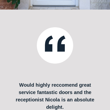
Would highly reccomend great
service fantastic doors and the
receptionist Nicola is an absolute
delight.