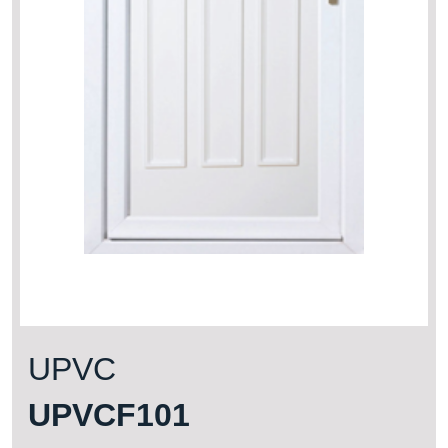
UPVC
UPVCF101