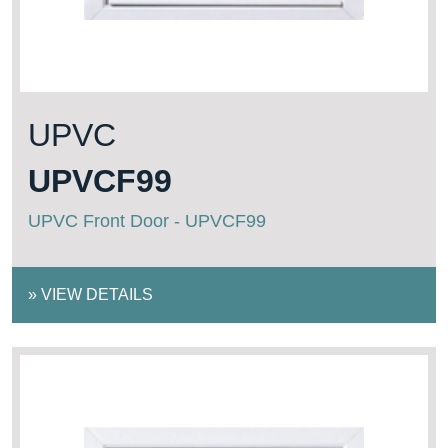
UPVC
UPVCF99
UPVC Front Door - UPVCF99
»
VIEW DETAILS