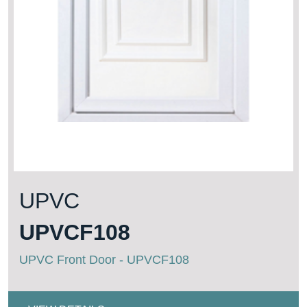
UPVC
UPVCF108
UPVC Front Door - UPVCF108