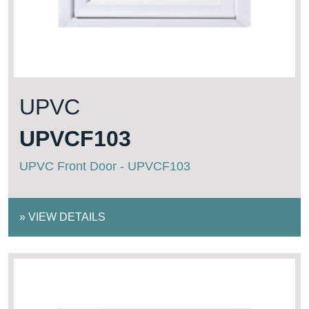
UPVC
UPVCF103
UPVC Front Door - UPVCF103
»
VIEW DETAILS