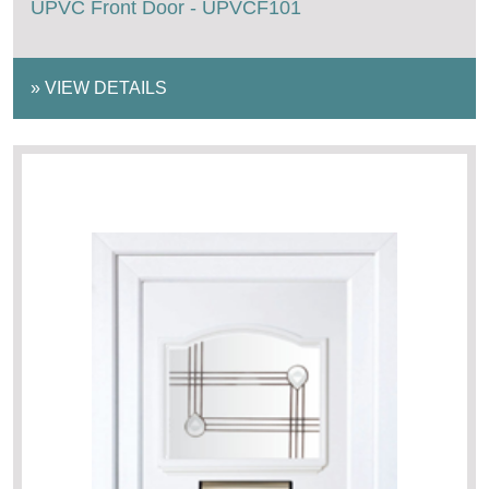
UPVC Front Door - UPVCF101
»
VIEW DETAILS