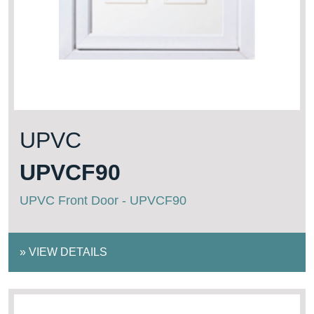
UPVC
UPVCF90
UPVC Front Door - UPVCF90
»
VIEW DETAILS