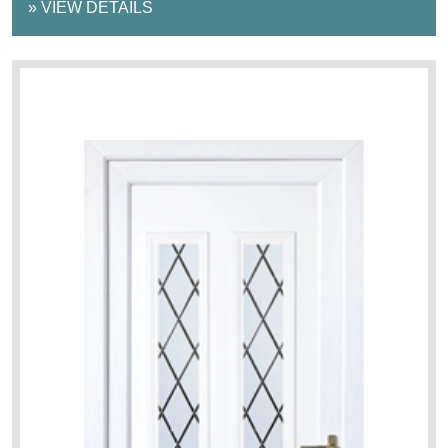
»
VIEW DETAILS