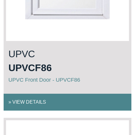
UPVC
UPVCF86
UPVC Front Door - UPVCF86
»
VIEW DETAILS