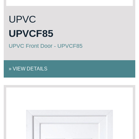
UPVC
UPVCF85
UPVC Front Door - UPVCF85
»
VIEW DETAILS