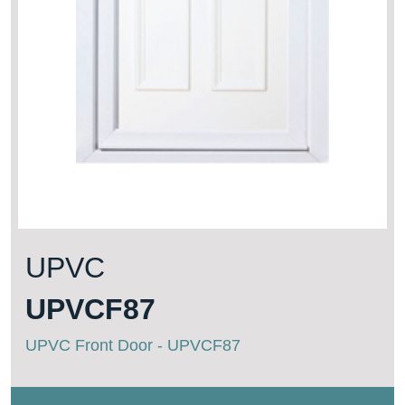
UPVC
UPVCF87
UPVC Front Door - UPVCF87