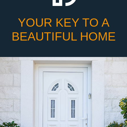
YOUR KEY TO A
BEAUTIFUL HOME