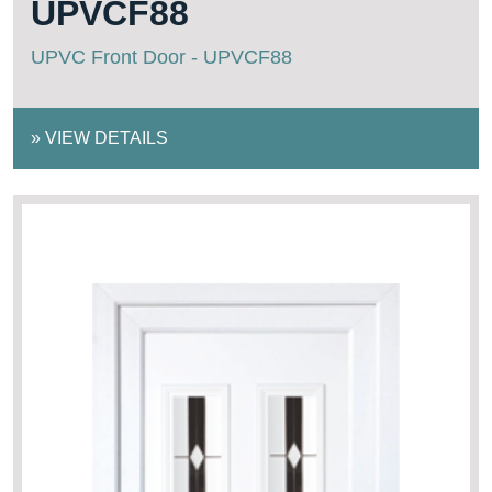
UPVCF88
UPVC Front Door - UPVCF88
»
VIEW DETAILS