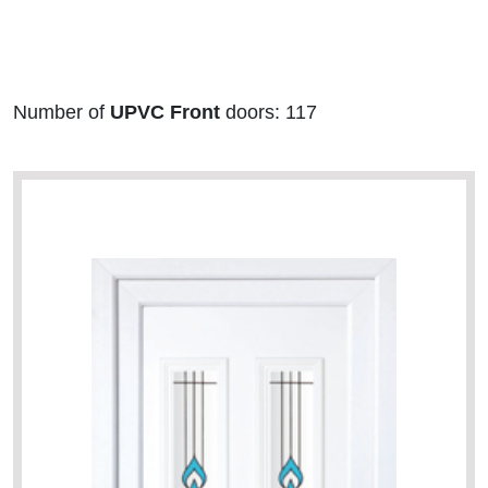
Number of
UPVC Front
doors: 117