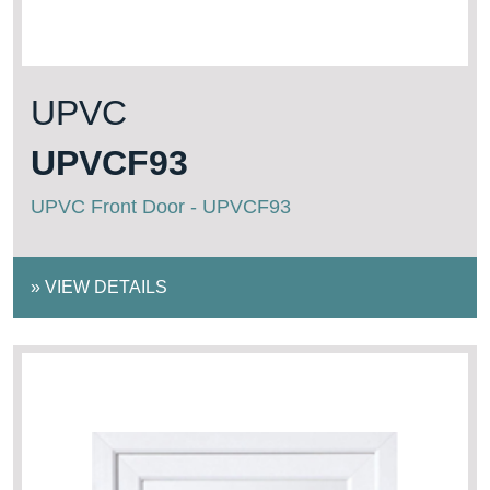
UPVC
UPVCF93
UPVC Front Door - UPVCF93
»
VIEW DETAILS