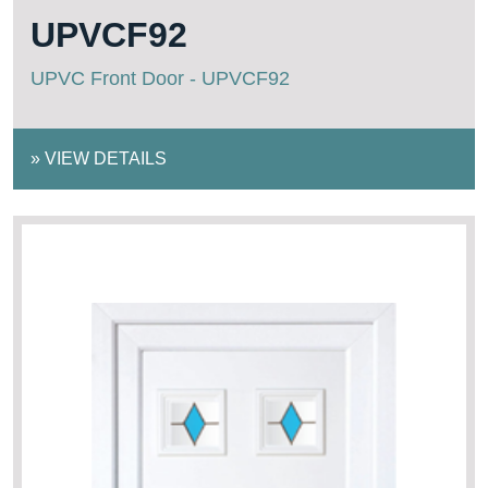
UPVCF92
UPVC Front Door - UPVCF92
»
VIEW DETAILS