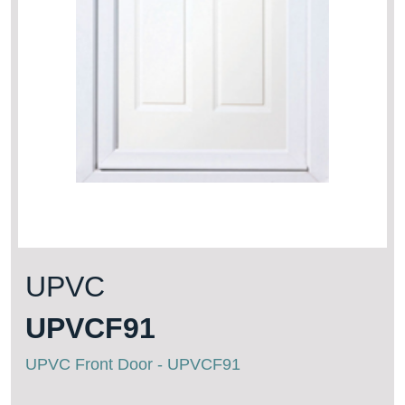
UPVC
UPVCF91
UPVC Front Door - UPVCF91