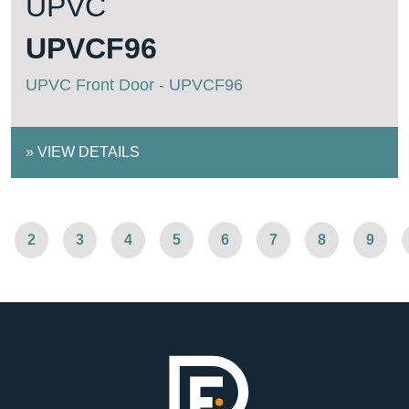
UPVC
UPVCF96
UPVC Front Door - UPVCF96
»
VIEW DETAILS
2
3
4
5
6
7
8
9