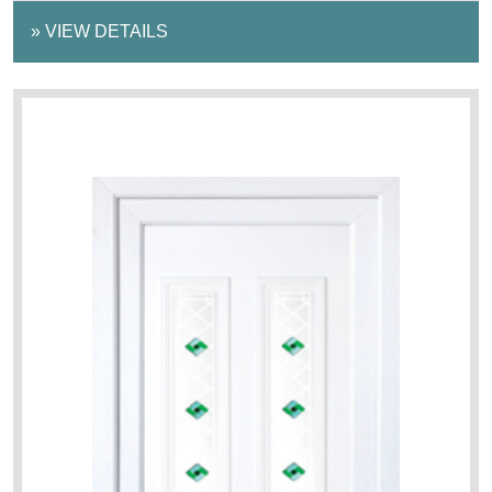
»
VIEW DETAILS