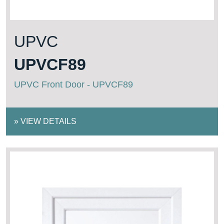
UPVC
UPVCF89
UPVC Front Door - UPVCF89
»
VIEW DETAILS