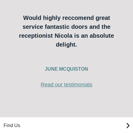
Would highly reccomend great
service fantastic doors and the
receptionist Nicola is an absolute
delight.
JUNE MCQUISTON
Read our testimonials
Find Us