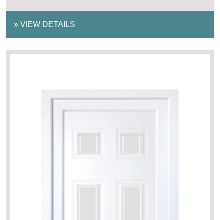
»
VIEW DETAILS