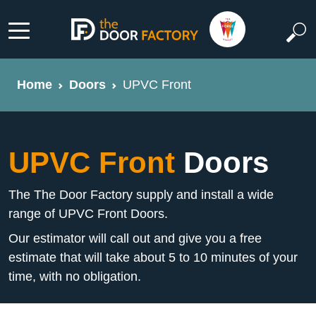
Home
Doors
UPVC Front
UPVC Front
Doors
The The Door Factory supply and install a wide
range of UPVC Front Doors.
Our estimator will call out and give you a free
estimate that will take about 5 to 10 minutes of your
time, with no obligation.