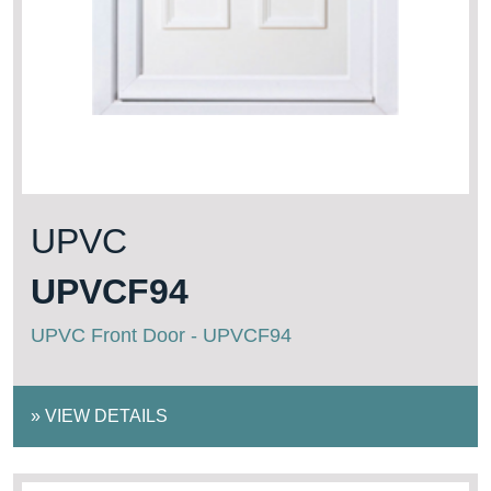
UPVC
UPVCF94
UPVC Front Door - UPVCF94
»
VIEW DETAILS