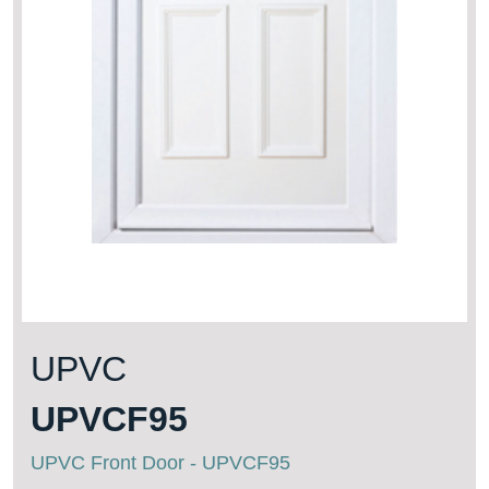
UPVC
UPVCF95
UPVC Front Door - UPVCF95